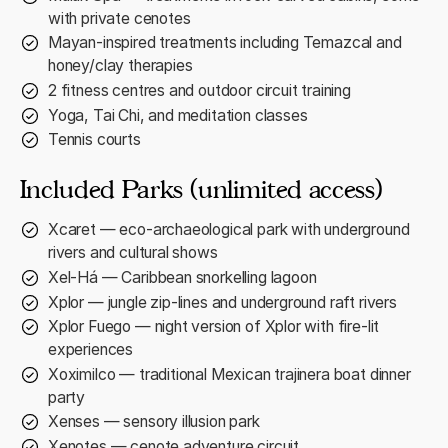
with private cenotes
Mayan-inspired treatments including Temazcal and
honey/clay therapies
2 fitness centres and outdoor circuit training
Yoga, Tai Chi, and meditation classes
Tennis courts
Included Parks (unlimited access)
Xcaret — eco-archaeological park with underground
rivers and cultural shows
Xel-Há — Caribbean snorkelling lagoon
Xplor — jungle zip-lines and underground raft rivers
Xplor Fuego — night version of Xplor with fire-lit
experiences
Xoximilco — traditional Mexican trajinera boat dinner
party
Xenses — sensory illusion park
Xenotes — cenote adventure circuit