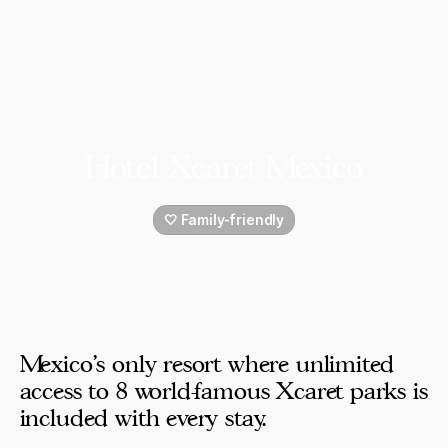
Hotel Xcaret Mexico
🤍 Family-friendly
Mexico's only resort where unlimited
access to 8 world-famous Xcaret parks is
included with every stay.