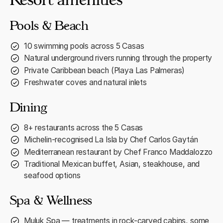
Pools & Beach
10 swimming pools across 5 Casas
Natural underground rivers running through the property
Private Caribbean beach (Playa Las Palmeras)
Freshwater coves and natural inlets
Dining
8+ restaurants across the 5 Casas
Michelin-recognised La Isla by Chef Carlos Gaytán
Mediterranean restaurant by Chef Franco Maddalozzo
Traditional Mexican buffet, Asian, steakhouse, and
seafood options
Spa & Wellness
Muluk Spa — treatments in rock-carved cabins, some