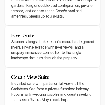
Entry-level suite surrounded by Xcaret's lush tropical
gardens. King or double-bed configuration, private
terrace, and access to the Casa's pool and
amenities. Sleeps up to 3 adults.
River Suite
Situated alongside the resort's natural underground
rivers. Private terrace with river views, and a
uniquely immersive connection to the jungle
landscape that runs through the property.
Ocean View Suite
Elevated suite with partial or full views of the
Caribbean Sea from a private furnished balcony.
Popular with wedding couples and guests seeking
the classic Riviera Maya backdrop.