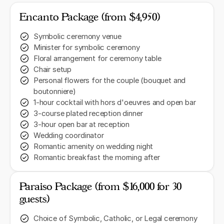
Encanto Package (from $4,950)
Symbolic ceremony venue
Minister for symbolic ceremony
Floral arrangement for ceremony table
Chair setup
Personal flowers for the couple (bouquet and
boutonniere)
1-hour cocktail with hors d'oeuvres and open bar
3-course plated reception dinner
3-hour open bar at reception
Wedding coordinator
Romantic amenity on wedding night
Romantic breakfast the morning after
Paraiso Package (from $16,000 for 30
guests)
Choice of Symbolic, Catholic, or Legal ceremony