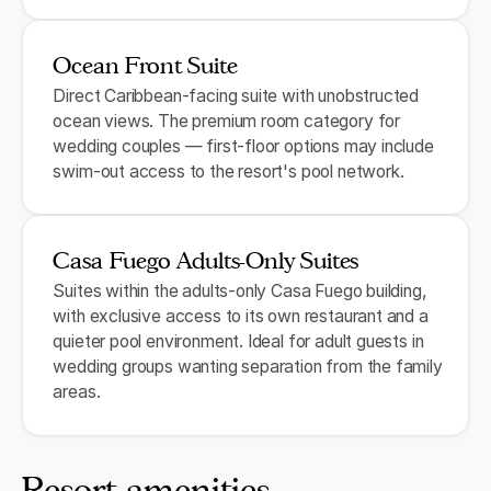
Ocean Front Suite
Direct Caribbean-facing suite with unobstructed
ocean views. The premium room category for
wedding couples — first-floor options may include
swim-out access to the resort's pool network.
Casa Fuego Adults-Only Suites
Suites within the adults-only Casa Fuego building,
with exclusive access to its own restaurant and a
quieter pool environment. Ideal for adult guests in
wedding groups wanting separation from the family
areas.
Resort amenities