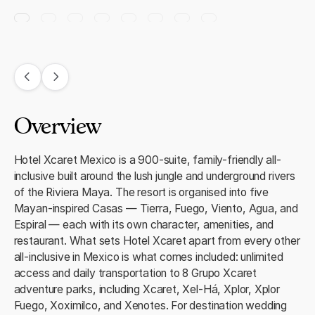
Overview
Hotel Xcaret Mexico is a 900-suite, family-friendly all-
inclusive built around the lush jungle and underground rivers
of the Riviera Maya. The resort is organised into five
Mayan-inspired Casas — Tierra, Fuego, Viento, Agua, and
Espiral — each with its own character, amenities, and
restaurant. What sets Hotel Xcaret apart from every other
all-inclusive in Mexico is what comes included: unlimited
access and daily transportation to 8 Grupo Xcaret
adventure parks, including Xcaret, Xel-Há, Xplor, Xplor
Fuego, Xoximilco, and Xenotes. For destination wedding