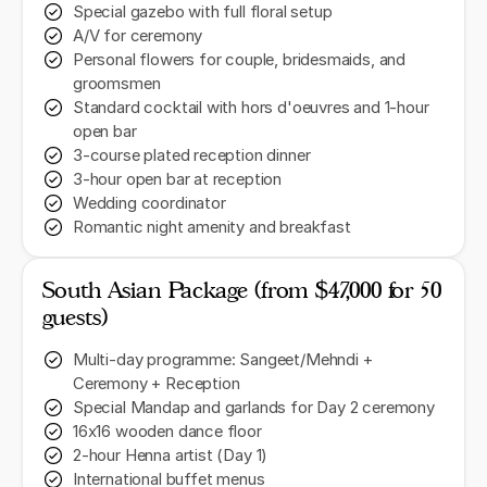
Special gazebo with full floral setup
A/V for ceremony
Personal flowers for couple, bridesmaids, and
groomsmen
Standard cocktail with hors d'oeuvres and 1-hour
open bar
3-course plated reception dinner
3-hour open bar at reception
Wedding coordinator
Romantic night amenity and breakfast
South Asian Package (from $47,000 for 50
guests)
Multi-day programme: Sangeet/Mehndi +
Ceremony + Reception
Special Mandap and garlands for Day 2 ceremony
16x16 wooden dance floor
2-hour Henna artist (Day 1)
International buffet menus