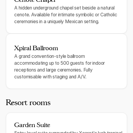
A hidden underground chapel set beside a natural
cenote. Available for intimate symbolic or Catholic
ceremonies in a uniquely Mexican setting.
Xpiral Ballroom
A grand convention-style ballroom
accommodating up to 500 guests for indoor
receptions and large ceremonies. Fully
customisable with staging and A/V.
Resort rooms
Garden Suite