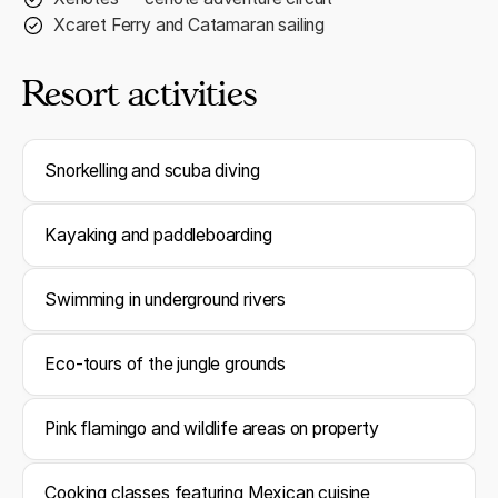
Xcaret Ferry and Catamaran sailing
Resort activities
Snorkelling and scuba diving
Kayaking and paddleboarding
Swimming in underground rivers
Eco-tours of the jungle grounds
Pink flamingo and wildlife areas on property
Cooking classes featuring Mexican cuisine