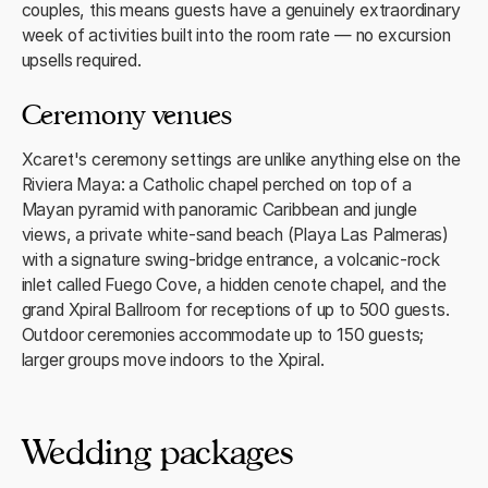
couples, this means guests have a genuinely extraordinary
week of activities built into the room rate — no excursion
upsells required.
Ceremony venues
Xcaret's ceremony settings are unlike anything else on the
Riviera Maya: a Catholic chapel perched on top of a
Mayan pyramid with panoramic Caribbean and jungle
views, a private white-sand beach (Playa Las Palmeras)
with a signature swing-bridge entrance, a volcanic-rock
inlet called Fuego Cove, a hidden cenote chapel, and the
grand Xpiral Ballroom for receptions of up to 500 guests.
Outdoor ceremonies accommodate up to 150 guests;
larger groups move indoors to the Xpiral.
Wedding packages