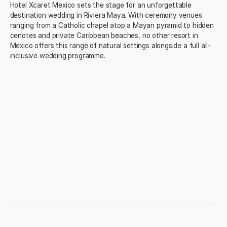
Hotel Xcaret Mexico sets the stage for an unforgettable
destination wedding in Riviera Maya. With ceremony venues
ranging from a Catholic chapel atop a Mayan pyramid to hidden
cenotes and private Caribbean beaches, no other resort in
Mexico offers this range of natural settings alongside a full all-
inclusive wedding programme.