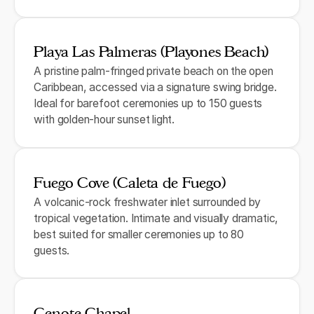
Playa Las Palmeras (Playones Beach)
A pristine palm-fringed private beach on the open
Caribbean, accessed via a signature swing bridge.
Ideal for barefoot ceremonies up to 150 guests
with golden-hour sunset light.
Fuego Cove (Caleta de Fuego)
A volcanic-rock freshwater inlet surrounded by
tropical vegetation. Intimate and visually dramatic,
best suited for smaller ceremonies up to 80
guests.
Cenote Chapel