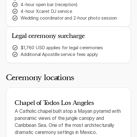
4-hour open bar (reception)
4-hour Xcaret DJ service
Wedding coordinator and 2-hour photo session
Legal ceremony surcharge
$1,760 USD applies for legal ceremonies
Additional Apostille service fees apply
Ceremony locations
Chapel of Todos Los Angeles
A Catholic chapel built atop a Mayan pyramid with
panoramic views of the jungle canopy and
Caribbean Sea. One of the most architecturally
dramatic ceremony settings in Mexico.