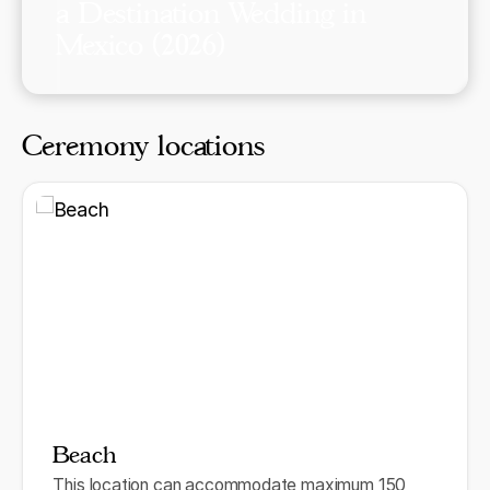
a Destination Wedding in
Mexico (2026)
Ceremony locations
Beach
This location can accommodate maximum 150