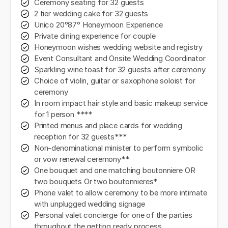
Ceremony seating for 32 guests
2 tier wedding cake for 32 guests
Unico 20°87° Honeymoon Experience
Private dining experience for couple
Honeymoon wishes wedding website and registry
Event Consultant and Onsite Wedding Coordinator
Sparkling wine toast for 32 guests after ceremony
Choice of violin, guitar or saxophone soloist for
ceremony
In room impact hair style and basic makeup service
for 1 person ****
Printed menus and place cards for wedding
reception for 32 guests***
Non-denominational minister to perform symbolic
or vow renewal ceremony**
One bouquet and one matching boutonniere OR
two bouquets Or two boutonnieres*
Phone valet to allow ceremony to be more intimate
with unplugged wedding signage
Personal valet concierge for one of the parties
throughout the getting ready process