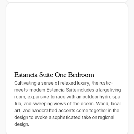
Estancia Suite One Bedroom
Cultivating a sense of relaxed luxury, the rustic-
meets-modern Estancia Suite includes a large living
room, expansive terrace with an outdoor hydro spa
tub, and sweeping views of the ocean. Wood, local
art, and handcrafted accents come together in the
design to evoke a sophisticated take on regional
design.