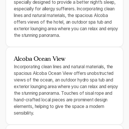
specially designed to provide a better night’s sleep,
especially for allergy sufferers. Incorporating clean
lines and natural materials, the spacious Alcoba
offers views of the hotel, an outdoor spa tub and
exterior lounging area where you can relax and enjoy
the stunning panorama.
Alcoba Ocean View
Incorporating clean lines and natural materials, the
spacious Alcoba Ocean View offers unobstructed
views of the ocean, an outdoor hydro spa tub and
exterior lounging area where you can relax and enjoy
the stunning panorama. Touches of sisal rope and
hand-crafted local pieces are prominent design
elements, helping to give the space a modern
sensibility.