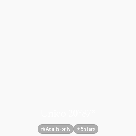
Unico 20*87*
👫 Adults-only
⭐️ 5 stars