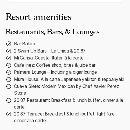
Resort amenities
Restaurants, Bars, & Lounges
Bar Balam
2 Swim Up Bars – La Unica & 20.87
Mi Carisa: Coastal Italian à la carte
Cafe Inez: Coffee shop, bites & juice bar
Palmera Lounge – Including a cigar lounge
Mura House: À la carte Japanese yakitori & teppanyaki
Cueva Siete: Modern Mexican by Chef Xavier Perez
Stone
20.87 Restaurant: Breakfast & lunch buffet, dinner à la
carte
20.87 Terrace: Breakfast & lunch buffet, light fare
dinner à la carte