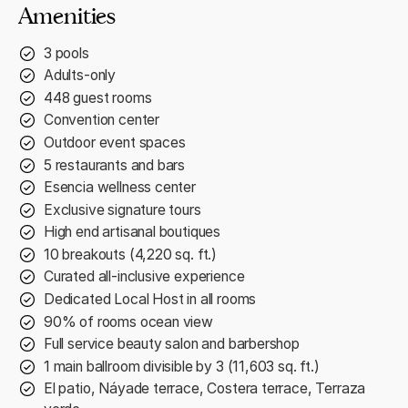
Amenities
3 pools
Adults-only
448 guest rooms
Convention center
Outdoor event spaces
5 restaurants and bars
Esencia wellness center
Exclusive signature tours
High end artisanal boutiques
10 breakouts (4,220 sq. ft.)
Curated all-inclusive experience
Dedicated Local Host in all rooms
90% of rooms ocean view
Full service beauty salon and barbershop
1 main ballroom divisible by 3 (11,603 sq. ft.)
El patio, Náyade terrace, Costera terrace, Terraza