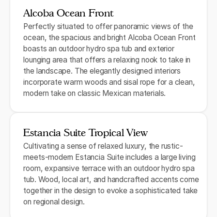
Alcoba Ocean Front
Perfectly situated to offer panoramic views of the
ocean, the spacious and bright Alcoba Ocean Front
boasts an outdoor hydro spa tub and exterior
lounging area that offers a relaxing nook to take in
the landscape. The elegantly designed interiors
incorporate warm woods and sisal rope for a clean,
modern take on classic Mexican materials.
Estancia Suite Tropical View
Cultivating a sense of relaxed luxury, the rustic-
meets-modern Estancia Suite includes a large living
room, expansive terrace with an outdoor hydro spa
tub. Wood, local art, and handcrafted accents come
together in the design to evoke a sophisticated take
on regional design.