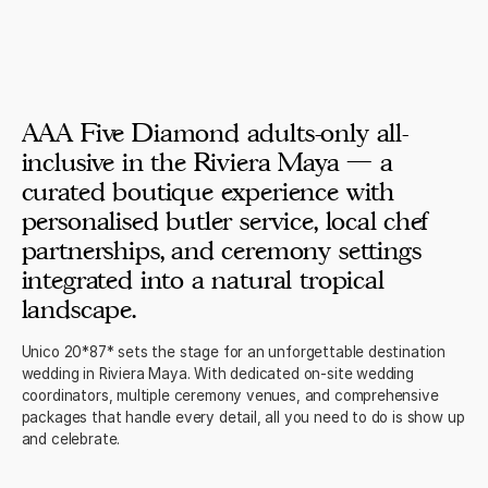
AAA Five Diamond adults-only all-
inclusive in the Riviera Maya — a
curated boutique experience with
personalised butler service, local chef
partnerships, and ceremony settings
integrated into a natural tropical
landscape.
Unico 20*87* sets the stage for an unforgettable destination
wedding in Riviera Maya. With dedicated on-site wedding
coordinators, multiple ceremony venues, and comprehensive
packages that handle every detail, all you need to do is show up
and celebrate.