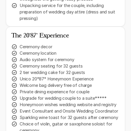
Unpacking service for the couple, including
preparation of wedding day attire (dress and suit
pressing)
The 20˚87˚ Experience
Ceremony decor
Ceremony location
Audio system for ceremony
Ceremony seating for 32 guests
2 tier wedding cake for 32 guests
Unico 20°87° Honeymoon Experience
Welcome bag delivery free of charge
Private dining experience for couple
Upgrade for wedding couple to a suite*****
Honeymoon wishes wedding website and registry
Event Consultant and Onsite Wedding Coordinator
Sparkling wine toast for 32 guests after ceremony
Choice of violin, guitar or saxophone soloist for
ceremony