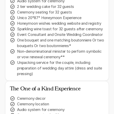
Audio system for ceremony
2 tier wedding cake for 32 guests
Ceremony seating for 32 guests
Unico 20°87° Honeymoon Experience
Honeymoon wishes wedding website and registry
Sparkling wine toast for 32 guests after ceremony
Event Consultant and Onsite Wedding Coordinator
One bouquet and one matching boutonniere Or two
bouquets Or two boutonnieres*
Non-denominational minister to perform symbolic
or vow renewal ceremony**
Unpacking service for the couple, including
preparation of wedding day attire (dress and suite
pressing)
The One of a Kind Experience
Ceremony decor
Ceremony location
Audio system for ceremony