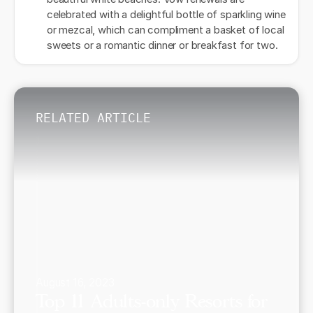
celebrated with a delightful bottle of sparkling wine
or mezcal, which can compliment a basket of local
sweets or a romantic dinner or breakfast for two.
RELATED ARTICLE
August 16, 2023
Top 11 Adults-only Resorts for