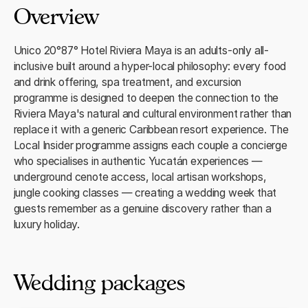
Overview
Unico 20°87° Hotel Riviera Maya is an adults-only all-
inclusive built around a hyper-local philosophy: every food
and drink offering, spa treatment, and excursion
programme is designed to deepen the connection to the
Riviera Maya's natural and cultural environment rather than
replace it with a generic Caribbean resort experience. The
Local Insider programme assigns each couple a concierge
who specialises in authentic Yucatán experiences —
underground cenote access, local artisan workshops,
jungle cooking classes — creating a wedding week that
guests remember as a genuine discovery rather than a
luxury holiday.
Wedding packages