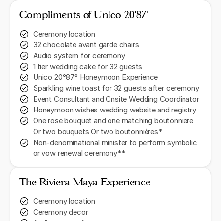
Compliments of Unico 20˚87˚
Ceremony location
32 chocolate avant garde chairs
Audio system for ceremony
1 tier wedding cake for 32 guests
Unico 20°87° Honeymoon Experience
Sparkling wine toast for 32 guests after ceremony
Event Consultant and Onsite Wedding Coordinator
Honeymoon wishes wedding website and registry
One rose bouquet and one matching boutonniere
Or two bouquets Or two boutonnières*
Non-denominational minister to perform symbolic
or vow renewal ceremony**
The Riviera Maya Experience
Ceremony location
Ceremony decor