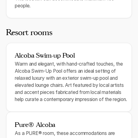
people.
Resort rooms
Alcoba Swim-up Pool
Warm and elegant, with hand-crafted touches, the
Alcoba Swim-Up Pool offers an ideal setting of
relaxed luxury with an exterior swim-up pool and
elevated lounge chairs. Art featured by local artists
and accent pieces fabricated from local materials
help curate a contemporary impression of the region.
Pure® Alcoba
As a PURE® room, these accommodations are