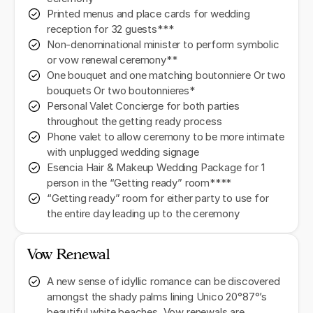
Printed menus and place cards for wedding
reception for 32 guests***
Non-denominational minister to perform symbolic
or vow renewal ceremony**
One bouquet and one matching boutonniere Or two
bouquets Or two boutonnieres*
Personal Valet Concierge for both parties
throughout the getting ready process
Phone valet to allow ceremony to be more intimate
with unplugged wedding signage
Esencia Hair & Makeup Wedding Package for 1
person in the “Getting ready” room****
“Getting ready” room for either party to use for
the entire day leading up to the ceremony
Vow Renewal
A new sense of idyllic romance can be discovered
amongst the shady palms lining Unico 20°87°’s
beautiful white beaches. Vow renewals are