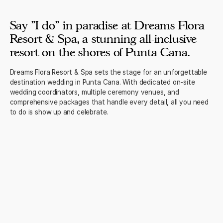
Say "I do" in paradise at Dreams Flora
Resort & Spa, a stunning all-inclusive
resort on the shores of Punta Cana.
Dreams Flora Resort & Spa sets the stage for an unforgettable
destination wedding in Punta Cana. With dedicated on-site
wedding coordinators, multiple ceremony venues, and
comprehensive packages that handle every detail, all you need
to do is show up and celebrate.