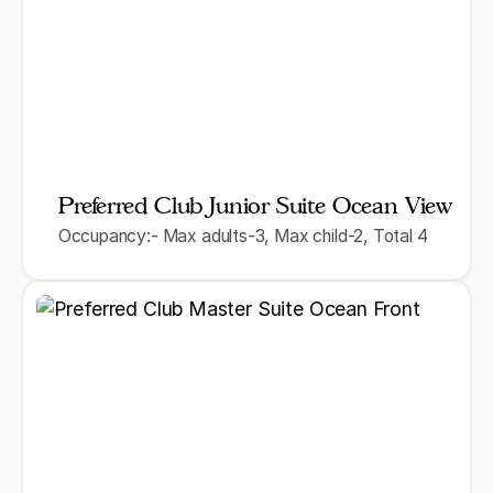
Preferred Club Junior Suite Ocean View
Occupancy:- Max adults-3, Max child-2, Total 4