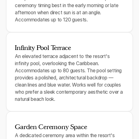
ceremony timing best in the early morning or late
afternoon when direct sun is at an angle.
Accommodates up to 120 guests.
Infinity Pool Terrace
An elevated terrace adjacent to the resort's
infinity pool, overlooking the Caribbean.
Accommodates up to 80 guests. The pool setting
provides a polished, architectural backdrop —
clean lines and blue water. Works well for couples
who prefer a sleek contemporary aesthetic over a
natural beach look.
Garden Ceremony Space
A dedicated ceremony area within the resort's