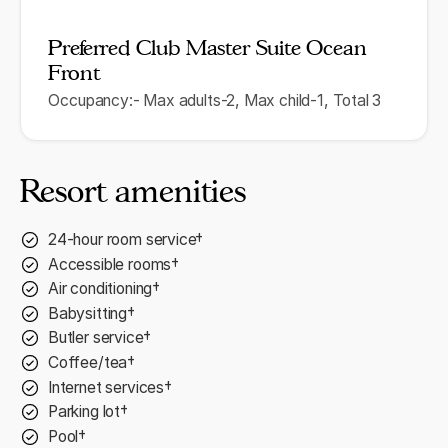
Preferred Club Master Suite Ocean
Front
Occupancy:- Max adults-2, Max child-1, Total 3
Resort amenities
24-hour room service†
Accessible rooms†
Air conditioning†
Babysitting†
Butler service†
Coffee/tea†
Internet services†
Parking lot†
Pool†