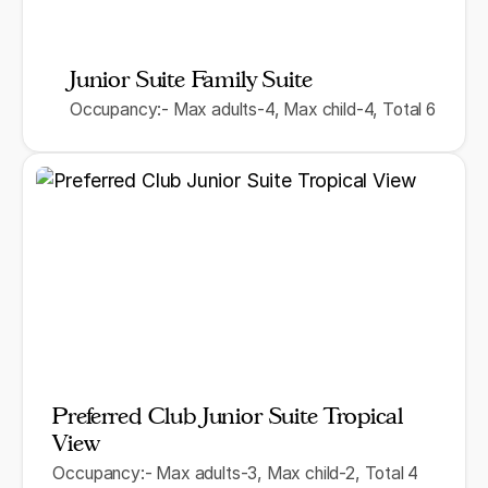
Junior Suite Family Suite
Occupancy:- Max adults-4, Max child-4, Total 6
Preferred Club Junior Suite Tropical
View
Occupancy:- Max adults-3, Max child-2, Total 4