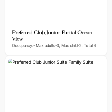
Preferred Club Junior Partial Ocean
View
Occupancy:- Max adults-3, Max child-2, Total 4