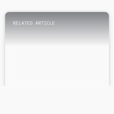
RELATED ARTICLE
November 7, 2023
The Best Dreams Resorts for a
Destination Wedding