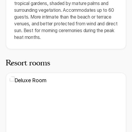
tropical gardens, shaded by mature palms and
surrounding vegetation. Accommodates up to 60
guests. More intimate than the beach or terrace
venues, and better protected from wind and direct
sun. Best for morning ceremonies during the peak
heat months.
Resort rooms