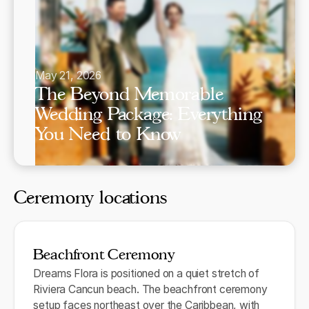
May 21, 2026
The Beyond Memorable
Wedding Package: Everything
You Need to Know
Ceremony locations
Beachfront Ceremony
Dreams Flora is positioned on a quiet stretch of
Riviera Cancun beach. The beachfront ceremony
setup faces northeast over the Caribbean, with