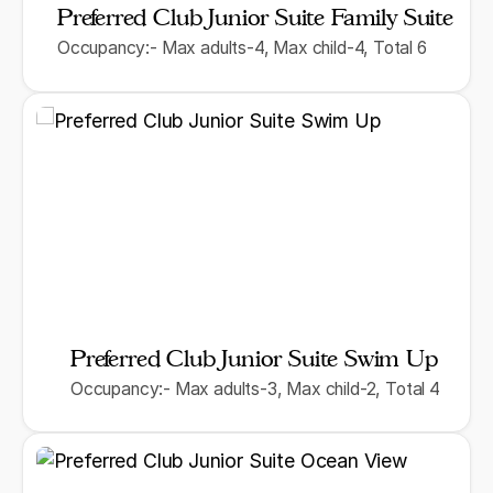
Preferred Club Junior Suite Family Suite
Occupancy:- Max adults-4, Max child-4, Total 6
Preferred Club Junior Suite Swim Up
Occupancy:- Max adults-3, Max child-2, Total 4