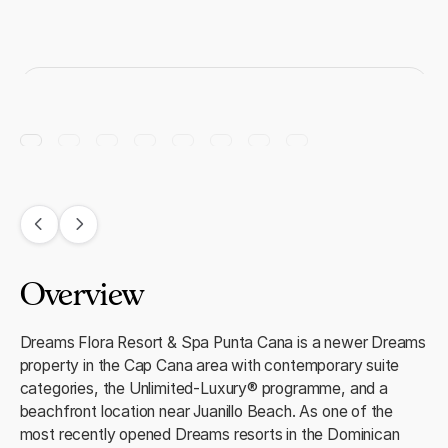
Overview
Dreams Flora Resort & Spa Punta Cana is a newer Dreams
property in the Cap Cana area with contemporary suite
categories, the Unlimited-Luxury® programme, and a
beachfront location near Juanillo Beach. As one of the
most recently opened Dreams resorts in the Dominican