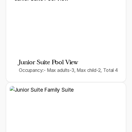
Junior Suite Pool View
Occupancy:- Max adults-3, Max child-2, Total 4