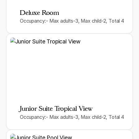
Deluxe Room
Occupancy:- Max adults-3, Max child-2, Total 4
Junior Suite Tropical View
Occupancy:- Max adults-3, Max child-2, Total 4