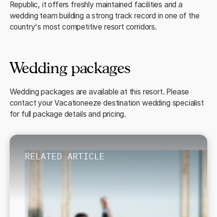
Republic, it offers freshly maintained facilities and a
wedding team building a strong track record in one of the
country's most competitive resort corridors.
Wedding packages
Wedding packages are available at this resort. Please
contact your Vacationeeze destination wedding specialist
for full package details and pricing.
RELATED ARTICLE