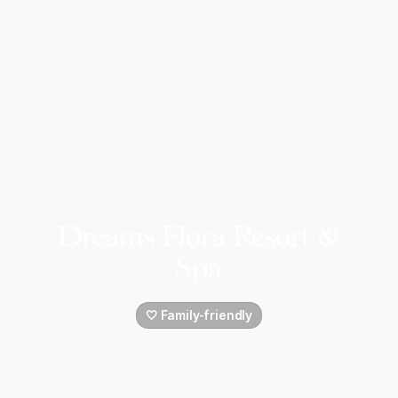
Dreams Flora Resort &
Spa
🤍 Family-friendly