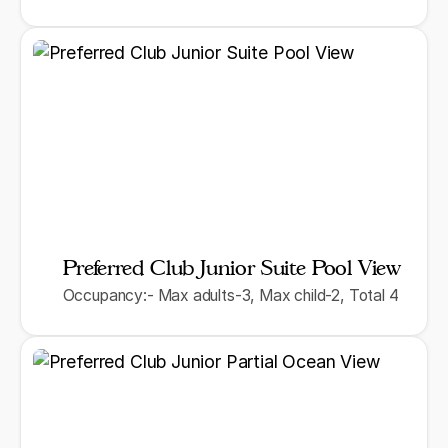
Preferred Club Junior Suite Pool View
Occupancy:- Max adults-3, Max child-2, Total 4