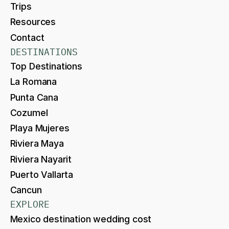
Trips
Resources
Contact
DESTINATIONS
Top Destinations
La Romana
Punta Cana
Cozumel
Playa Mujeres
Riviera Maya
Riviera Nayarit
Puerto Vallarta
Cancun
EXPLORE
Mexico destination wedding cost