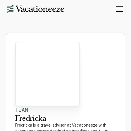
TEAM
Fredricka
Fredricka is a travel advisor at Vacationeeze with