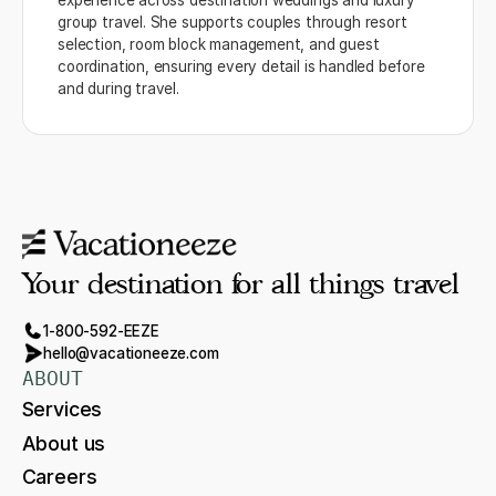
experience across destination weddings and luxury
group travel. She supports couples through resort
selection, room block management, and guest
coordination, ensuring every detail is handled before
and during travel.
Your destination for all things travel
1-800-592-EEZE
hello@vacationeeze.com
ABOUT
Services
About us
Careers