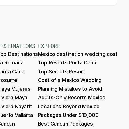
DESTINATIONS
EXPLORE
op Destinations
Mexico destination wedding cost
La Romana
Top Resorts Punta Cana
unta Cana
Top Secrets Resort
Cozumel
Cost of a Mexico Wedding
laya Mujeres
Planning Mistakes to Avoid
iviera Maya
Adults-Only Resorts Mexico
iviera Nayarit
Locations Beyond Mexico
uerto Vallarta
Packages Under $10,000
Cancun
Best Cancun Packages