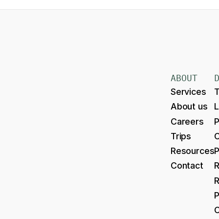
ABOUT
Services
T
About us
Careers
P
Trips
Resources
P
Contact
R
R
P