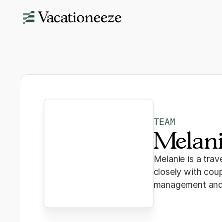
TEAM
Melan
Melanie is a tra
closely with coup
management and p