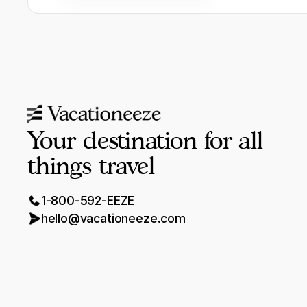
Your destination for all
things travel
1-800-592-EEZE
hello@vacationeeze.com