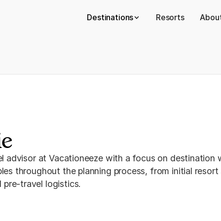
Destinations
Resorts
About
ie
vel advisor at Vacationeeze with a focus on destination
les throughout the planning process, from initial resor
re-travel logistics.