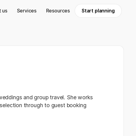
 us
Services
Resources
Start planning
 weddings and group travel. She works
t selection through to guest booking