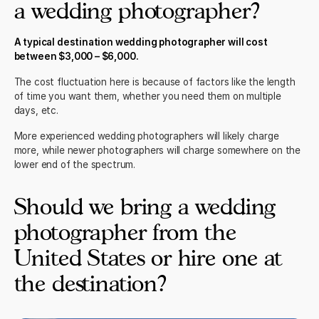
a wedding photographer?
A typical destination wedding photographer will cost
between $3,000 – $6,000.
The cost fluctuation here is because of factors like the length
of time you want them, whether you need them on multiple
days, etc.
More experienced wedding photographers will likely charge
more, while newer photographers will charge somewhere on the
lower end of the spectrum.
Should we bring a wedding
photographer from the
United States or hire one at
the destination?