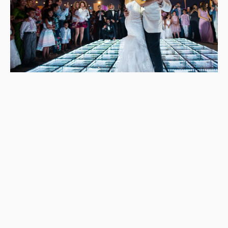
Yes. Each resort will have several local wedding photographers
they work with and will recommend to you. You can then
research each one and contact them for an initial chat.
It’s worth noting, however, that when you book a
wedding
package
with the resort that includes photography, it’s unlikely
that you will get to choose your wedding photographer,
although you can see their portfolio as part of the booking
process.
It would help if you also spoke to your wedding planner, who
may give you different local options than the resort.