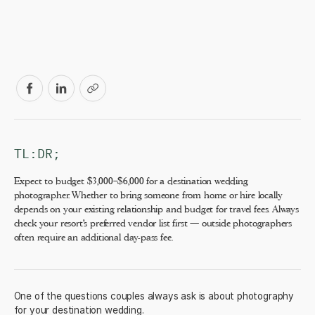
TL:DR;
Expect to budget $3,000–$6,000 for a destination wedding
photographer. Whether to bring someone from home or hire locally
depends on your existing relationship and budget for travel fees. Always
check your resort's preferred vendor list first — outside photographers
often require an additional day-pass fee.
One of the questions couples always ask is about photography
for your destination wedding.