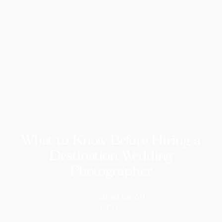
What to Know Before Hiring a
Destination Wedding
Photographer
Jared Benoff
CEO