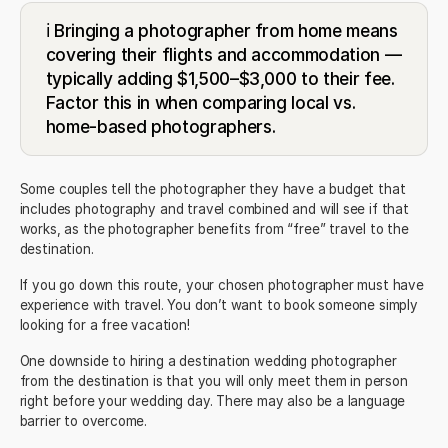
ℹ️ Bringing a photographer from home means
covering their flights and accommodation —
typically adding $1,500–$3,000 to their fee.
Factor this in when comparing local vs.
home-based photographers.
Some couples tell the photographer they have a budget that
includes photography and travel combined and will see if that
works, as the photographer benefits from “free” travel to the
destination.
If you go down this route, your chosen photographer must have
experience with travel. You don’t want to book someone simply
looking for a free vacation!
One downside to hiring a destination wedding photographer
from the destination is that you will only meet them in person
right before your wedding day. There may also be a language
barrier to overcome.