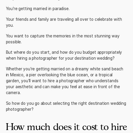
You’re getting married in paradise.
Your friends and family are traveling all over to celebrate with
you.
You want to capture the memories in the most stunning way
possible.
But where do you start, and how do you budget appropriately
when hiring a photographer for your destination wedding?
Whether you’re getting married on a dreamy white sand beach
in
Mexico
, a pier overlooking the blue ocean, or a tropical
garden, you’ll want to hire a photographer who understands
your aesthetic and can make you feel at ease in front of the
camera.
So how do you go about selecting the right
destination wedding
photographer?
How much does it cost to hire