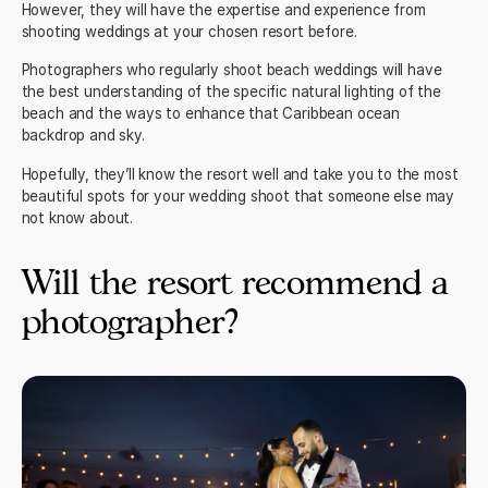
However, they will have the expertise and experience from
shooting weddings at your chosen resort before.
Photographers who regularly shoot beach weddings will have
the best understanding of the specific natural lighting of the
beach and the ways to enhance that Caribbean ocean
backdrop and sky.
Hopefully, they’ll know the resort well and take you to the most
beautiful spots for your wedding shoot that someone else may
not know about.
Will the resort recommend a
photographer?