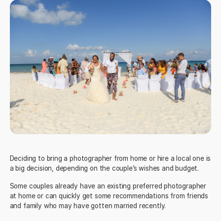
Deciding to bring a photographer from home or hire a local one is
a big decision, depending on the couple’s wishes and budget.
Some couples already have an existing preferred photographer
at home or can quickly get some recommendations from friends
and family who may have gotten married recently.