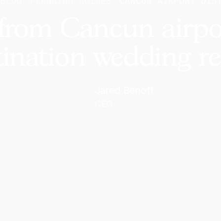
BLOG
PLANNING GUIDES
CANCUN AIRPORT DIS
from Cancun airpo
tination wedding re
Jared Benoff
CEO