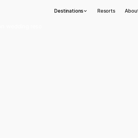
Destinations
Resorts
About