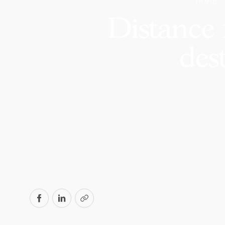
HOME
Distance 
des