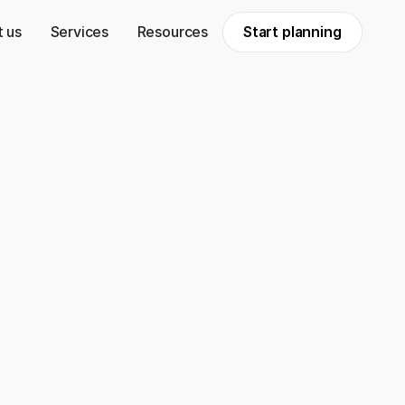
 us
Services
Resources
Start planning