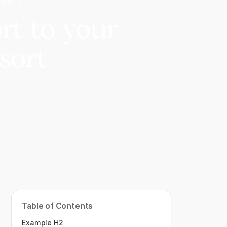
TANCES
rt to your
sort
Table of Contents
Example H2