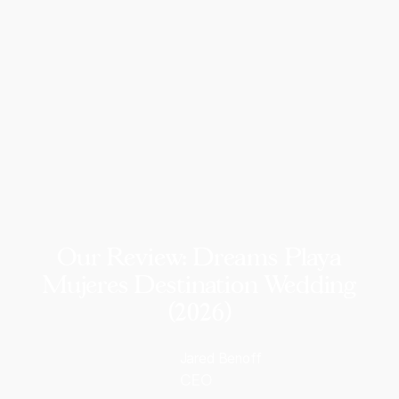
Our Review: Dreams Playa
Mujeres Destination Wedding
(2026)
Jared Benoff
CEO