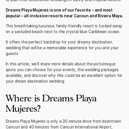
Dreams Playa Mujeres is one of our favorite – and most
popular – all-inclusive resorts near Cancun and Riviera Maya.
This breathtaking luxurious family-friendly resort is tucked away
on a secluded beach next to the crystal blue Caribbean ocean.
It offers the perfect backdrop for your dreamy destination
wedding that will be a memorable experience for you and your
guests.
In this article, we’ll share more details about the picturesque
spots you can choose for your events, the wedding packages
available, and discover why this could be an excellent option for
your dream destination wedding.
Where is Dreams Playa
Mujeres?
Dreams Playa Mujeres is only a
30-minute drive
from downtown
Cancun and 40 minutes from Cancun International Airport,