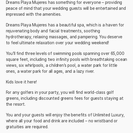
Dreams Playa Mujeres has something for everyone – providing
peace of mind that your
wedding guests
will be entertained and
impressed with the amenities.
Dreams Playa Mujeres
has a beautiful spa, which is a haven for
rejuvenating body and facial treatments, soothing
hydrotherapy, relaxing massages, and pampering. You deserve
to feel ultimate relaxation over your wedding weekend!
You’ll find three levels of swimming pools spanning over 65,000
square feet, including two infinity pools with breathtaking ocean
views, six whirlpools, a children’s pool, a water park for little
ones, a water park for all ages, and a lazy river.
Kids love it here!
For any golfers in your party, you will find
world-class golf
greens
, including discounted greens fees for guests staying at
the resort.
You and your guests will enjoy the benefits of Unlimited Luxury,
where all your food and drink are included – no wristband or
gratuities are required.