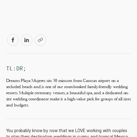
TL:DR;
Dreams Playa Mujeres sits 30 minutes from Cancun airport on a
secluded beach and is one of our most-booked family-friendly wedding
resorts. Multiple ceremony venues, a beautiful spa, and a dedicated on-
site wedding coordinator make it a high-value pick for groups of all sizes
and budgets.
You probably know by now that we LOVE working with couples
to plan their destination weddings in sunny and tropical Mexico.