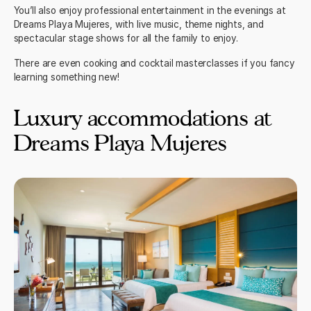
You’ll also enjoy professional entertainment in the evenings at
Dreams Playa Mujeres, with live music, theme nights, and
spectacular stage shows for all the family to enjoy.
There are even cooking and cocktail masterclasses if you fancy
learning something new!
Luxury accommodations at
Dreams Playa Mujeres