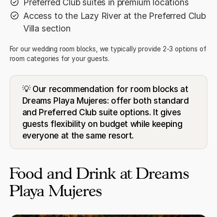
Preferred Club suites in premium locations
Access to the Lazy River at the Preferred Club
Villa section
For our wedding room blocks, we typically provide 2-3 options of
room categories for your guests.
💡 Our recommendation for room blocks at
Dreams Playa Mujeres: offer both standard
and Preferred Club suite options. It gives
guests flexibility on budget while keeping
everyone at the same resort.
Food and Drink at Dreams
Playa Mujeres