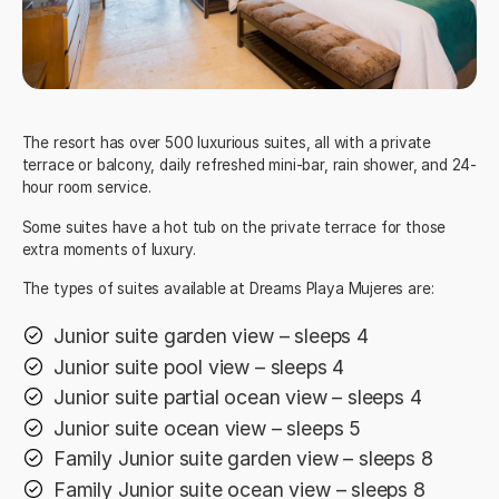
The resort has over 500 luxurious suites, all with a private
terrace or balcony, daily refreshed mini-bar, rain shower, and 24-
hour room service.
Some suites have a hot tub on the private terrace for those
extra moments of luxury.
The types of suites available at Dreams Playa Mujeres are:
Junior suite garden view – sleeps 4
Junior suite pool view – sleeps 4
Junior suite partial ocean view – sleeps 4
Junior suite ocean view – sleeps 5
Family Junior suite garden view – sleeps 8
Family Junior suite ocean view – sleeps 8