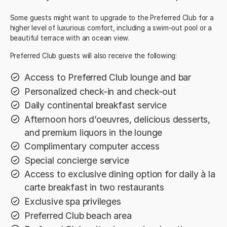
Some guests might want to upgrade to the Preferred Club for a
higher level of luxurious comfort, including a swim-out pool or a
beautiful terrace with an ocean view.
Preferred Club guests will also receive the following:
Access to Preferred Club lounge and bar
Personalized check-in and check-out
Daily continental breakfast service
Afternoon hors d’oeuvres, delicious desserts,
and premium liquors in the lounge
Complimentary computer access
Special concierge service
Access to exclusive dining option for daily à la
carte breakfast in two restaurants
Exclusive spa privileges
Preferred Club beach area