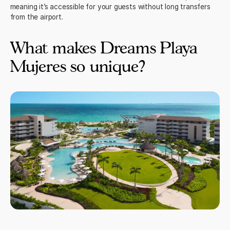
meaning it’s accessible for your guests without long transfers
from the airport.
What makes Dreams Playa
Mujeres so unique?