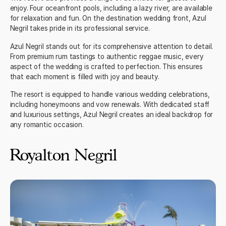
enjoy. Four oceanfront pools, including a lazy river, are available
for relaxation and fun. On the
destination wedding
front, Azul
Negril takes pride in its professional service.
Azul Negril stands out for its comprehensive attention to detail.
From premium rum tastings to authentic reggae music, every
aspect of the wedding is crafted to perfection. This ensures
that each moment is filled with joy and beauty.
The resort is equipped to handle various wedding celebrations,
including honeymoons and vow renewals. With dedicated staff
and luxurious settings, Azul Negril creates an ideal backdrop for
any romantic occasion.
Royalton Negril