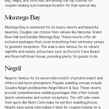
Bay, Negril, and Ocho Rios are among the top choices for
couples seeking a picturesque location for their special day.
Montego Bay
Montego Bay is renowned for its luxury resorts and beautiful
beaches. Couples can choose from venues like Iberostar Grand
Rose Hall and Sandals Montego Bay. These resorts offer all-
inclusive packages that cover everything from ceremony setups
to gourmet receptions. The area is also famous for its vibrant
nightlife and nearby attractions such as Doctor’s Cave Beach
and Rose Hall Great House, providing plenty for guests to do.
Negril
Negril is famous for its seven-mile stretch of pristine beach and
offers a laid-back atmosphere. Popular wedding venues include
Couples Negril and Beaches Negril Resort & Spa. These resorts
provide comprehensive wedding packages that often include
beach ceremonies and sunset receptions. The cliff-side views
from spots like Rick’s Cafe make for perfect wedding photos.
Negril’s easy-going vibe makes it ideal for couples looking for a