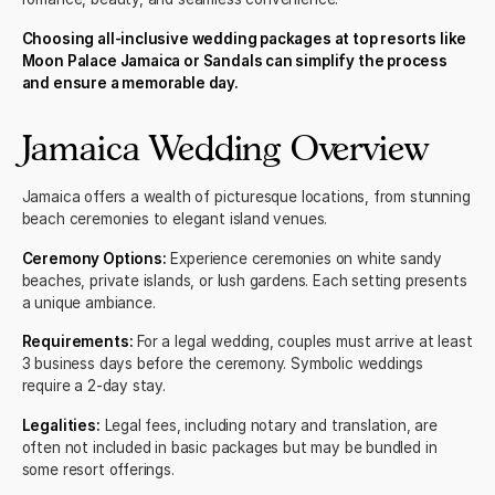
Choosing all-inclusive wedding packages at top resorts like
Moon Palace Jamaica or Sandals can simplify the process
and ensure a memorable day.
Jamaica Wedding Overview
Jamaica
offers a wealth of picturesque locations, from stunning
beach ceremonies to elegant island venues.
Ceremony Options:
Experience ceremonies on white sandy
beaches, private islands, or lush gardens. Each setting presents
a unique ambiance.
Requirements:
For a legal wedding, couples must arrive at least
3 business days before the ceremony. Symbolic weddings
require a 2-day stay.
Legalities:
Legal fees, including notary and translation, are
often not included in basic packages but may be bundled in
some resort offerings.