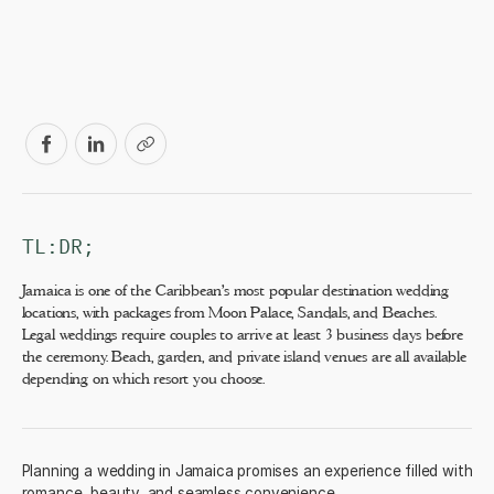
TL:DR;
Jamaica is one of the Caribbean's most popular destination wedding
locations, with packages from Moon Palace, Sandals, and Beaches.
Legal weddings require couples to arrive at least 3 business days before
the ceremony. Beach, garden, and private island venues are all available
depending on which resort you choose.
Planning a wedding in Jamaica promises an experience filled with
romance, beauty, and seamless convenience.