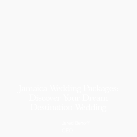
Jamaica Wedding Packages:
Discover Your Dream
Destination Wedding
Jared Benoff
CEO