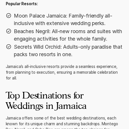
Popular Resorts:
Moon Palace Jamaica: Family-friendly all-
inclusive with extensive wedding perks.
Beaches Negril: All-new rooms and suites with
engaging activities for the whole family.
Secrets Wild Orchid: Adults-only paradise that
packs two resorts in one.
Jamaica’s all-inclusive resorts provide a seamless experience,
from planning to execution, ensuring a memorable celebration
for all.
Top Destinations for
Weddings in Jamaica
Jamaica offers some of the best wedding destinations, each
known for its unique charm and stunning backdrops. Montego