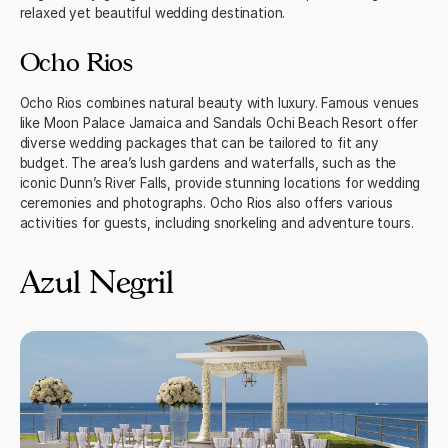
relaxed yet beautiful wedding destination.
Ocho Rios
Ocho Rios combines natural beauty with luxury. Famous venues
like Moon Palace Jamaica and Sandals Ochi Beach Resort offer
diverse wedding packages that can be tailored to fit any
budget. The area’s lush gardens and waterfalls, such as the
iconic Dunn’s River Falls, provide stunning locations for wedding
ceremonies and photographs. Ocho Rios also offers various
activities for guests, including snorkeling and adventure tours.
Azul Negril