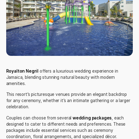
Royalton Negril
offers a luxurious wedding experience in
Jamaica, blending stunning natural beauty with modern
amenities.
This resort’s picturesque venues provide an elegant backdrop
for any ceremony, whether it’s an intimate gathering or a larger
celebration.
Couples can choose from several
wedding packages
, each
designed to cater to different needs and preferences. These
packages include essential services such as ceremony
coordination, floral arrangements, and specialized décor.