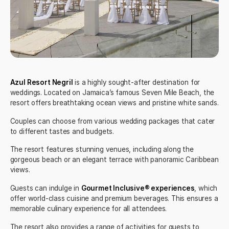
Azul Resort Negril
is a highly sought-after destination for
weddings. Located on Jamaica’s famous Seven Mile Beach, the
resort offers breathtaking ocean views and pristine white sands.
Couples can choose from various wedding packages that cater
to different tastes and budgets.
The resort features stunning venues, including along the
gorgeous beach or an elegant terrace with panoramic Caribbean
views.
Guests can indulge in
Gourmet Inclusive® experiences
, which
offer world-class cuisine and premium beverages. This ensures a
memorable culinary experience for all attendees.
The resort also provides a range of activities for guests to