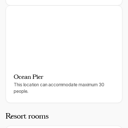
Ocean Pier
This location can accommodate maximum 30
people.
Resort rooms