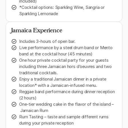
included)
*Cocktail options: Sparkling Wine, Sangria or
Sparkling Lemonade
Jamaica Experience
Includes 3-hours of open bar.
Live performance by a steel drum band or Mento
band at the cocktail hour (45 minutes)
One hour private cocktail party for your guests
including three Jamaican hors d’oeuvres and two
traditional cocktails.
Enjoy a traditional Jamaican dinner in a private
location* with a Jamaican-infused menu.
Reggae band performance during dinner reception
(2 hours)
One-tier wedding cake in the flavor of the island –
Jamaican Rum
Rum Tasting – taste and sample different rums
during your private reception