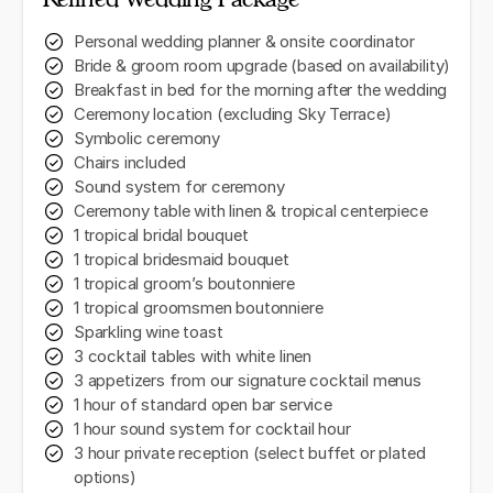
Personal wedding planner & onsite coordinator
Bride & groom room upgrade (based on availability)
Breakfast in bed for the morning after the wedding
Ceremony location (excluding Sky Terrace)
Symbolic ceremony
Chairs included
Sound system for ceremony
Ceremony table with linen & tropical centerpiece
1 tropical bridal bouquet
1 tropical bridesmaid bouquet
1 tropical groom’s boutonniere
1 tropical groomsmen boutonniere
Sparkling wine toast
3 cocktail tables with white linen
3 appetizers from our signature cocktail menus
1 hour of standard open bar service
1 hour sound system for cocktail hour
3 hour private reception (select buffet or plated
options)