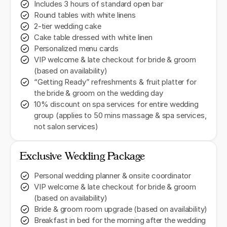
Includes 3 hours of standard open bar
Round tables with white linens
2-tier wedding cake
Cake table dressed with white linen
Personalized menu cards
VIP welcome & late checkout for bride & groom
(based on availability)
“Getting Ready” refreshments & fruit platter for
the bride & groom on the wedding day
10% discount on spa services for entire wedding
group (applies to 50 mins massage & spa services,
not salon services)
Exclusive Wedding Package
Personal wedding planner & onsite coordinator
VIP welcome & late checkout for bride & groom
(based on availability)
Bride & groom room upgrade (based on availability)
Breakfast in bed for the morning after the wedding