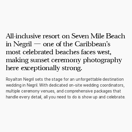
All-inclusive resort on Seven Mile Beach
in Negril — one of the Caribbean's
most celebrated beaches faces west,
making sunset ceremony photography
here exceptionally strong.
Royalton Negril sets the stage for an unforgettable destination
wedding in Negril. With dedicated on-site wedding coordinators,
multiple ceremony venues, and comprehensive packages that
handle every detail, all you need to do is show up and celebrate.