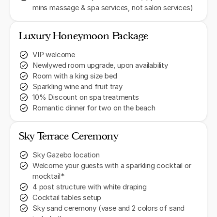
mins massage & spa services, not salon services)
Luxury Honeymoon Package
VIP welcome
Newlywed room upgrade, upon availability
Room with a king size bed
Sparkling wine and fruit tray
10% Discount on spa treatments
Romantic dinner for two on the beach
Sky Terrace Ceremony
Sky Gazebo location
Welcome your guests with a sparkling cocktail or
mocktail*
4 post structure with white draping
Cocktail tables setup
Sky sand ceremony (vase and 2 colors of sand