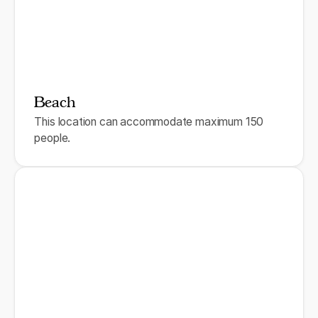
Beach
This location can accommodate maximum 150
people.