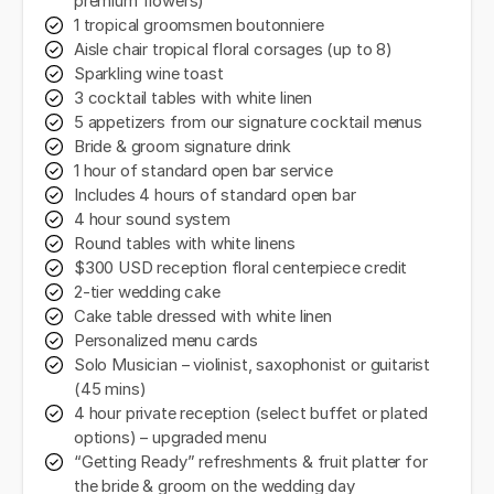
premium flowers)
1 tropical groomsmen boutonniere
Aisle chair tropical floral corsages (up to 8)
Sparkling wine toast
3 cocktail tables with white linen
5 appetizers from our signature cocktail menus
Bride & groom signature drink
1 hour of standard open bar service
Includes 4 hours of standard open bar
4 hour sound system
Round tables with white linens
$300 USD reception floral centerpiece credit
2-tier wedding cake
Cake table dressed with white linen
Personalized menu cards
Solo Musician – violinist, saxophonist or guitarist
(45 mins)
4 hour private reception (select buffet or plated
options) – upgraded menu
“Getting Ready” refreshments & fruit platter for
the bride & groom on the wedding day