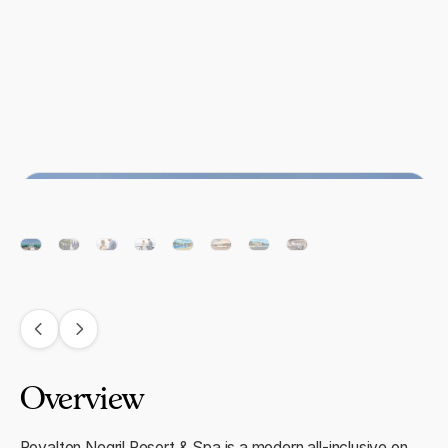
Overview
Royalton Negril Resort & Spa is a modern all-inclusive on