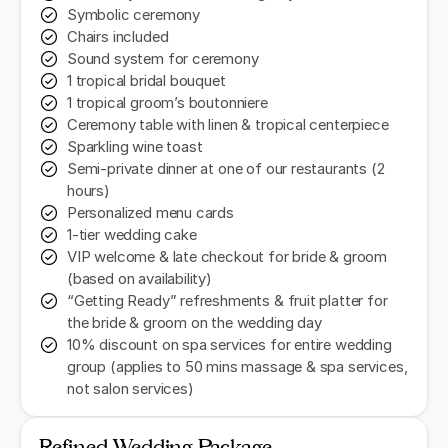
Symbolic ceremony
Chairs included
Sound system for ceremony
1 tropical bridal bouquet
1 tropical groom’s boutonniere
Ceremony table with linen & tropical centerpiece
Sparkling wine toast
Semi-private dinner at one of our restaurants (2
hours)
Personalized menu cards
1-tier wedding cake
VIP welcome & late checkout for bride & groom
(based on availability)
“Getting Ready” refreshments & fruit platter for
the bride & groom on the wedding day
10% discount on spa services for entire wedding
group (applies to 50 mins massage & spa services,
not salon services)
Refined Wedding Package