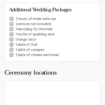
Additional Wedding Packages
3 hours of bridal suite use
(services not included)
Hairstyling for the bride
1 bottle of sparkling wine
Orange Juice
1 plate of fruit
1 plate of canapes
1 plate of cheese and bread
Ceremony locations