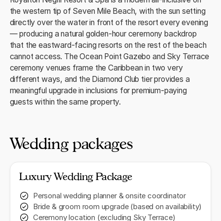
the western tip of Seven Mile Beach, with the sun setting
directly over the water in front of the resort every evening
— producing a natural golden-hour ceremony backdrop
that the eastward-facing resorts on the rest of the beach
cannot access. The Ocean Point Gazebo and Sky Terrace
ceremony venues frame the Caribbean in two very
different ways, and the Diamond Club tier provides a
meaningful upgrade in inclusions for premium-paying
guests within the same property.
Wedding packages
Luxury Wedding Package
Personal wedding planner & onsite coordinator
Bride & groom room upgrade (based on availability)
Ceremony location (excluding Sky Terrace)