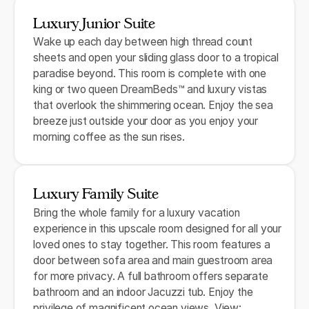
Luxury Junior Suite
Wake up each day between high thread count
sheets and open your sliding glass door to a tropical
paradise beyond. This room is complete with one
king or two queen DreamBeds™ and luxury vistas
that overlook the shimmering ocean. Enjoy the sea
breeze just outside your door as you enjoy your
morning coffee as the sun rises.
Luxury Family Suite
Bring the whole family for a luxury vacation
experience in this upscale room designed for all your
loved ones to stay together. This room features a
door between sofa area and main guestroom area
for more privacy. A full bathroom offers separate
bathroom and an indoor Jacuzzi tub. Enjoy the
privilege of magnificent ocean views. View: