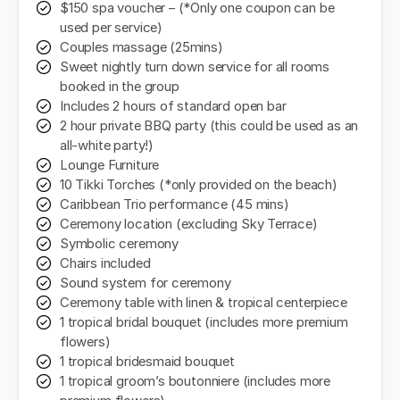
$150 spa voucher – (*Only one coupon can be
used per service)
Couples massage (25mins)
Sweet nightly turn down service for all rooms
booked in the group
Includes 2 hours of standard open bar
2 hour private BBQ party (this could be used as an
all-white party!)
Lounge Furniture
10 Tikki Torches (*only provided on the beach)
Caribbean Trio performance (45 mins)
Ceremony location (excluding Sky Terrace)
Symbolic ceremony
Chairs included
Sound system for ceremony
Ceremony table with linen & tropical centerpiece
1 tropical bridal bouquet (includes more premium
flowers)
1 tropical bridesmaid bouquet
1 tropical groom’s boutonniere (includes more