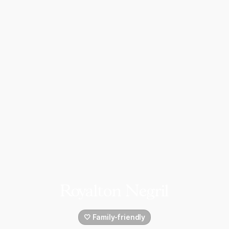
Royalton Negril
🤍 Family-friendly