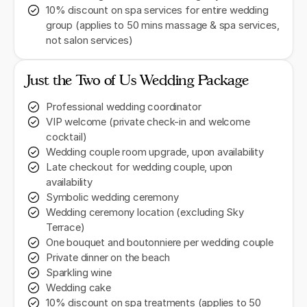
10% discount on spa services for entire wedding
group (applies to 50 mins massage & spa services,
not salon services)
Just the Two of Us Wedding Package
Professional wedding coordinator
VIP welcome (private check-in and welcome
cocktail)
Wedding couple room upgrade, upon availability
Late checkout for wedding couple, upon
availability
Symbolic wedding ceremony
Wedding ceremony location (excluding Sky
Terrace)
One bouquet and boutonniere per wedding couple
Private dinner on the beach
Sparkling wine
Wedding cake
10% discount on spa treatments (applies to 50