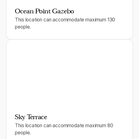
Ocean Point Gazebo
This location can accommodate maximum 130
people.
Sky Terrace
This location can accommodate maximum 80
people.