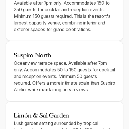
Available after 7pm only. Accommodates 150 to
250 guests for cocktail and reception events.
Minimum 150 guests required. This is the resort's
largest capacity venue, combining interior and
exterior spaces for grand celebrations.
Suspiro North
Oceanview terrace space. Available after 7pm
only. Accommodates 50 to 150 guests for cocktail
and reception events. Minimum 50 guests
required. Offers a more intimate scale than Suspiro
Atelier while maintaining ocean views.
Limón & Sal Garden
Lush garden setting surrounded by tropical