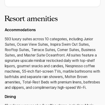
Resort amenities
Accommodations
593 luxury suites across 10 categories, including Junior
Suites, Ocean View Suites, Inspira Swim Out Suites,
Rooftop Suites, Terrace Suites, Corner Suites, Business
Suites, and Master Suite Oceanfront. All suites feature a
signature upscale minibar restocked daily with top‑shelf
liquors, gourmet snacks and candies, Nespresso coffee
machines, 55‑inch flat‑screen TVs, marble bathrooms with
bathtubs and separate rain showers, Molton Brown
amenities, Total‑Rest Beds with premium linens, bathrobes
and slippers, and complimentary high‑speed Wi‑Fi.
Dining