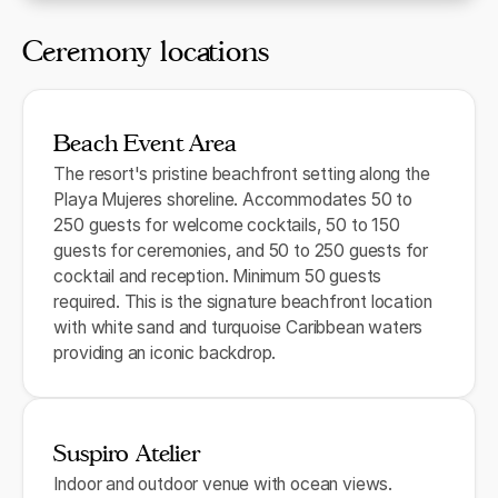
Ceremony locations
Beach Event Area
The resort's pristine beachfront setting along the
Playa Mujeres shoreline. Accommodates 50 to
250 guests for welcome cocktails, 50 to 150
guests for ceremonies, and 50 to 250 guests for
cocktail and reception. Minimum 50 guests
required. This is the signature beachfront location
with white sand and turquoise Caribbean waters
providing an iconic backdrop.
Suspiro Atelier
Indoor and outdoor venue with ocean views.