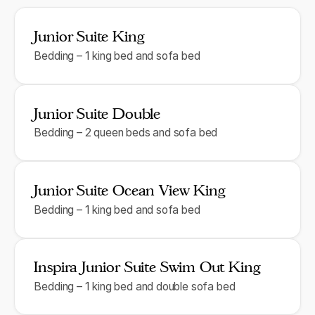
Junior Suite King
Bedding – 1 king bed and sofa bed
Junior Suite Double
Bedding – 2 queen beds and sofa bed
Junior Suite Ocean View King
Bedding – 1 king bed and sofa bed
Inspira Junior Suite Swim Out King
Bedding – 1 king bed and double sofa bed