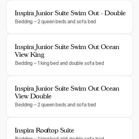
Inspira Junior Suite Swim Out - Double
Bedding – 2 queen beds and sofa bed
Inspira Junior Suite Swim Out Ocean
View King
Bedding – 1 king bed and double sofa bed
Inspira Junior Suite Swim Out Ocean
View Double
Bedding – 2 queen beds and sofa bed
Inspira Rooftop Suite
Bedding – 1 king bed and double sofa bed