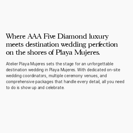
Where AAA Five Diamond luxury
meets destination wedding perfection
on the shores of Playa Mujeres.
Atelier Playa Mujeres sets the stage for an unforgettable
destination wedding in Playa Mujeres. With dedicated on-site
wedding coordinators, multiple ceremony venues, and
comprehensive packages that handle every detail, all you need
to do is show up and celebrate.