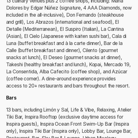
13 culinary venues plus 2 coffee shops, including: María
Dolores by Edgar Núñez (signature, 4 AAA Diamonds, now
included in the all‑inclusive), Don Fernando (steakhouse
and grill), Los Abrazos (international and seafood), El
Detalle (Mediterranean), El Suspiro (Italian), La Cantina
(Asian), El Cielo (Japanese with kaiten sushi bar), Cala di
Luna (buffet breakfast and à la carte dinner), Bar de la
Calle (buffet breakfast and dinner), Cilento (gourmet
snacks at lunch), El Deseo (gourmet snacks at dinner),
Takeshi (healthy breakfast and lunch), Kopai, Mercado 19,
La Consentida, Alba Cafecito (coffee shop), and Azúcar
(coffee corner). A dine‑around experience provides
access to 20+ restaurants and bars throughout the resort.
Bars
13 bars, including Limón y Sal, Life & Vibe, Relaxing, Atelier
Tiki Bar, Inspira Rooftop (exclusive daytime access for
Inspira guests), Inspira Ocean Front Swim‑Up Bar (Inspira
only), Inspira Tiki Bar (Inspira only), Lobby Bar, Lounge Bar,