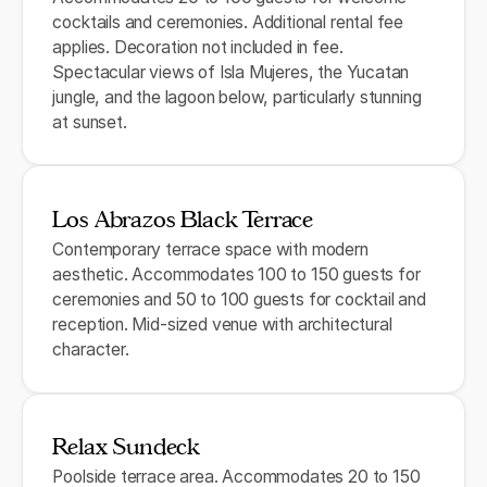
cocktails and ceremonies. Additional rental fee
applies. Decoration not included in fee.
Spectacular views of Isla Mujeres, the Yucatan
jungle, and the lagoon below, particularly stunning
at sunset.
Los Abrazos Black Terrace
Contemporary terrace space with modern
aesthetic. Accommodates 100 to 150 guests for
ceremonies and 50 to 100 guests for cocktail and
reception. Mid-sized venue with architectural
character.
Relax Sundeck
Poolside terrace area. Accommodates 20 to 150