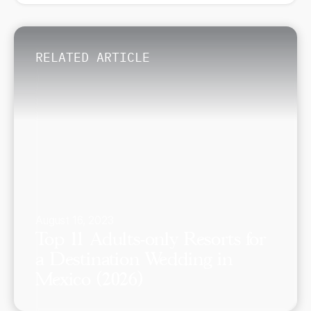
RELATED ARTICLE
August 16, 2023
Top 11 Adults-only Resorts for
a Destination Wedding in
Mexico (2026)