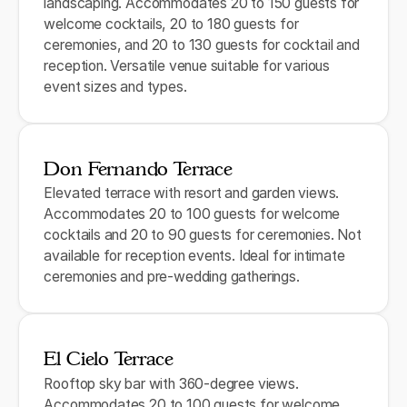
landscaping. Accommodates 20 to 150 guests for
welcome cocktails, 20 to 180 guests for
ceremonies, and 20 to 130 guests for cocktail and
reception. Versatile venue suitable for various
event sizes and types.
Don Fernando Terrace
Elevated terrace with resort and garden views.
Accommodates 20 to 100 guests for welcome
cocktails and 20 to 90 guests for ceremonies. Not
available for reception events. Ideal for intimate
ceremonies and pre-wedding gatherings.
El Cielo Terrace
Rooftop sky bar with 360-degree views.
Accommodates 20 to 100 guests for welcome