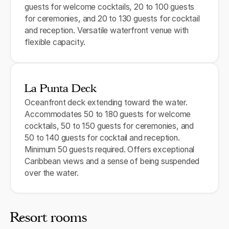
guests for welcome cocktails, 20 to 100 guests
for ceremonies, and 20 to 130 guests for cocktail
and reception. Versatile waterfront venue with
flexible capacity.
La Punta Deck
Oceanfront deck extending toward the water.
Accommodates 50 to 180 guests for welcome
cocktails, 50 to 150 guests for ceremonies, and
50 to 140 guests for cocktail and reception.
Minimum 50 guests required. Offers exceptional
Caribbean views and a sense of being suspended
over the water.
Resort rooms