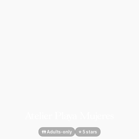
Atelier Playa Mujeres
👫 Adults-only
⭐️ 5 stars