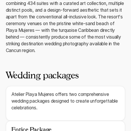
combining 434 suites with a curated art collection, multiple
distinct pools, and a design-forward aesthetic that sets it
apart from the conventional all-inclusive look. The resort's
ceremony venues on the pristine white-sand beach of
Playa Mujeres — with the turquoise Caribbean directly
behind — consistently produce some of the most visually
striking destination wedding photography available in the
Cancun region.
Wedding packages
Atelier Playa Mujeres offers two comprehensive
wedding packages designed to create unforgettable
celebrations.
Entice Package