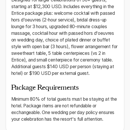
starting at $12,300 USD. Includes everything in the
Entice package plus: welcome cocktail with passed
hors d'oeuvres (2-hour service), bridal dress-up
lounge for 3 hours, upgraded 80-minute couples
massage, cocktail hour with passed hors d'oeuvres
on wedding day, choice of plated dinner or buffet
style with open bar (3 hours), flower arrangement for
sweetheart table, 5 table centerpieces (vs 2 in
Entice), and small centerpiece for ceremony table.
Additional guests $140 USD per person (staying at
hotel) or $190 USD per external guest.
Package Requirements
Minimum 80% of total guests must be staying at the
hotel. Package items are not refundable or
exchangeable. One wedding per day policy ensures
your celebration has the resort's full attention.