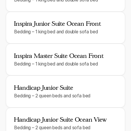
Inspira Junior Suite Ocean Front
Bedding – 1 king bed and double sofa bed
Inspira Master Suite Ocean Front
Bedding – 1 king bed and double sofa bed
Handicap Junior Suite
Bedding – 2 queen beds and sofa bed
Handicap Junior Suite Ocean View
Bedding – 2 queen beds and sofa bed