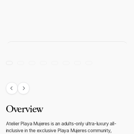
Overview
Atelier Playa Mujeres is an adults-only ultra-luxury all-
inclusive in the exclusive Playa Mujeres community,