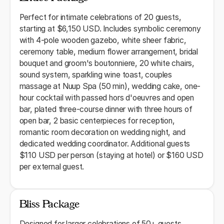
Perfect for intimate celebrations of 20 guests,
starting at $6,150 USD. Includes symbolic ceremony
with 4-pole wooden gazebo, white sheer fabric,
ceremony table, medium flower arrangement, bridal
bouquet and groom's boutonniere, 20 white chairs,
sound system, sparkling wine toast, couples
massage at Nuup Spa (50 min), wedding cake, one-
hour cocktail with passed hors d'oeuvres and open
bar, plated three-course dinner with three hours of
open bar, 2 basic centerpieces for reception,
romantic room decoration on wedding night, and
dedicated wedding coordinator. Additional guests
$110 USD per person (staying at hotel) or $160 USD
per external guest.
Bliss Package
Designed for larger celebrations of 50+ guests,