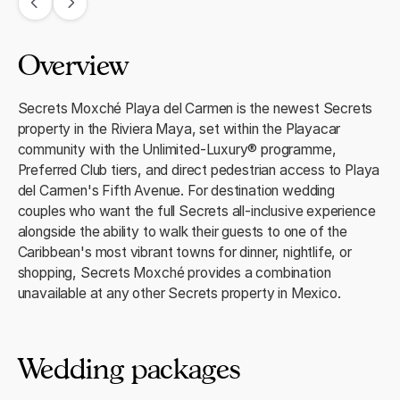
Overview
Secrets Moxché Playa del Carmen is the newest Secrets
property in the Riviera Maya, set within the Playacar
community with the Unlimited-Luxury® programme,
Preferred Club tiers, and direct pedestrian access to Playa
del Carmen's Fifth Avenue. For destination wedding
couples who want the full Secrets all-inclusive experience
alongside the ability to walk their guests to one of the
Caribbean's most vibrant towns for dinner, nightlife, or
shopping, Secrets Moxché provides a combination
unavailable at any other Secrets property in Mexico.
Wedding packages