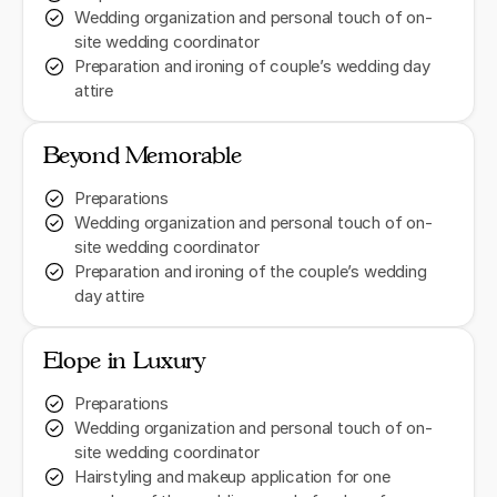
Wedding organization and personal touch of on-
site wedding coordinator
Preparation and ironing of couple’s wedding day
attire
Beyond Memorable
Preparations
Wedding organization and personal touch of on-
site wedding coordinator
Preparation and ironing of the couple’s wedding
day attire
Elope in Luxury
Preparations
Wedding organization and personal touch of on-
site wedding coordinator
Hairstyling and makeup application for one