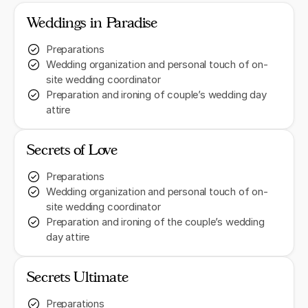
Weddings in Paradise
Preparations
Wedding organization and personal touch of on-
site wedding coordinator
Preparation and ironing of couple’s wedding day
attire
Secrets of Love
Preparations
Wedding organization and personal touch of on-
site wedding coordinator
Preparation and ironing of the couple’s wedding
day attire
Secrets Ultimate
Preparations