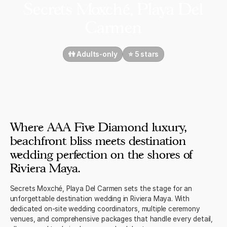
Secrets Moxché, Playa Del
Carmen
👫 Adults-only
⭐️ 5 stars
Where AAA Five Diamond luxury,
beachfront bliss meets destination
wedding perfection on the shores of
Riviera Maya.
Secrets Moxché, Playa Del Carmen sets the stage for an
unforgettable destination wedding in Riviera Maya. With
dedicated on-site wedding coordinators, multiple ceremony
venues, and comprehensive packages that handle every detail,