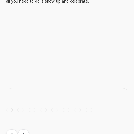
all you need to do is show up and celebrate.