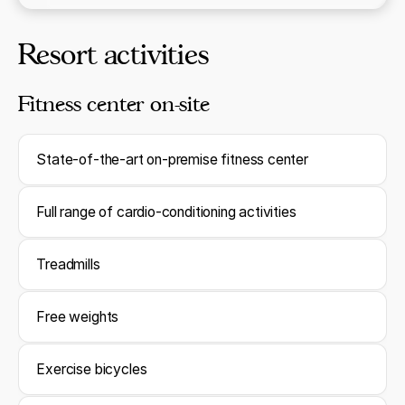
Resort activities
Fitness center on-site
State-of-the-art on-premise fitness center
Full range of cardio-conditioning activities
Treadmills
Free weights
Exercise bicycles