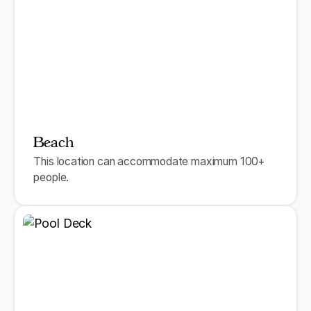
Beach
This location can accommodate maximum 100+
people.