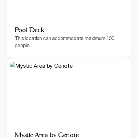
Pool Deck
This location can accommodate maximum 100
people.
Mystic Area by Cenote