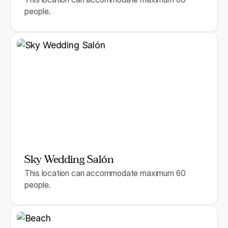
people.
Sky Wedding Salón
This location can accommodate maximum 60
people.