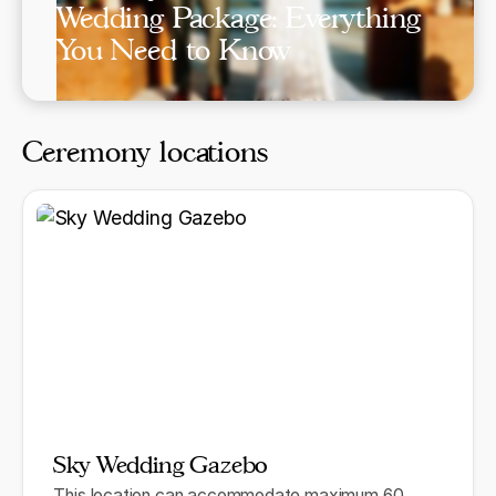
Wedding Package: Everything
You Need to Know
Ceremony locations
Sky Wedding Gazebo
This location can accommodate maximum 60