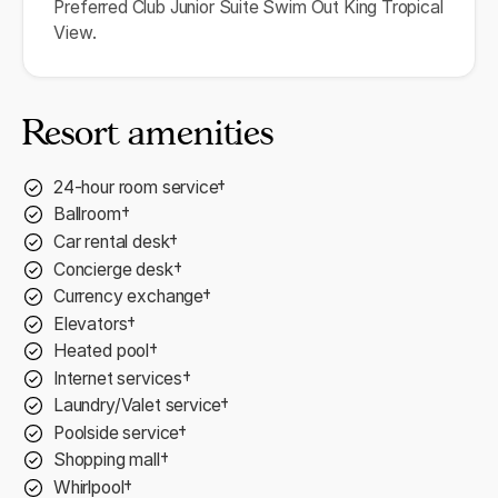
Preferred Club Junior Suite Swim Out King Tropical
View.
Resort amenities
24-hour room service†
Ballroom†
Car rental desk†
Concierge desk†
Currency exchange†
Elevators†
Heated pool†
Internet services†
Laundry/Valet service†
Poolside service†
Shopping mall†
Whirlpool†