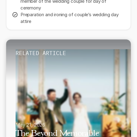
member of the wedding couple for day of
ceremony
Preparation and ironing of couple’s wedding day
attire
RELATED ARTICLE
May 21, 2026
The Beyond Memorable