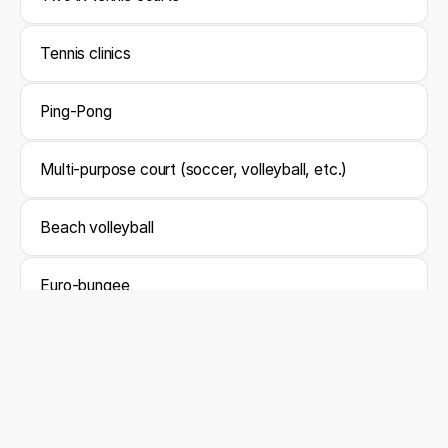
Tennis clinics
Ping-Pong
Multi-purpose court (soccer, volleyball, etc.)
Beach volleyball
Euro-bungee
Yoga
Cocktail classes