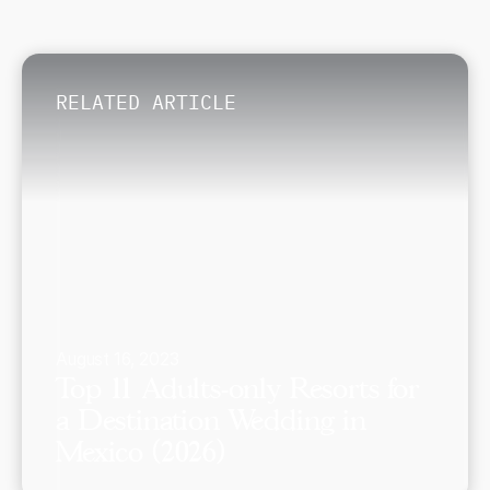
RELATED ARTICLE
August 16, 2023
Top 11 Adults-only Resorts for
a Destination Wedding in
Mexico (2026)