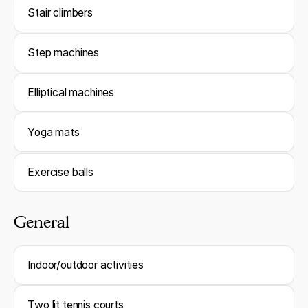
Stair climbers
Step machines
Elliptical machines
Yoga mats
Exercise balls
General
Indoor/outdoor activities
Two lit tennis courts