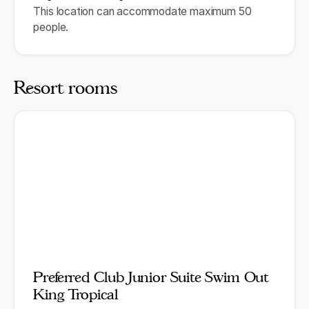
This location can accommodate maximum 50
people.
Resort rooms
Preferred Club Junior Suite Swim Out
King Tropical