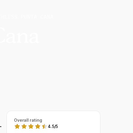
THLESS PUNTA CANA
Cana
Overall rating
.
4.5
/
5