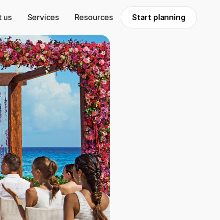
 us
Services
Resources
Start planning