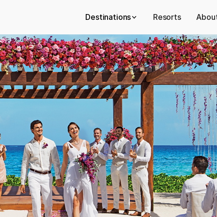
Destinations
Resorts
About