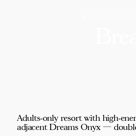
WEDDING DESTINAT
Bre
Adults-only resort with high-ene
adjacent Dreams Onyx — double th