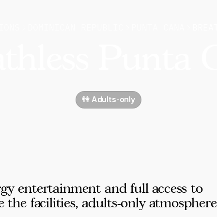
IONS
DOMINICAN REPUBLIC
PUNTA CANA
BREA
athless Punta 
👫 Adults-only
rgy entertainment and full access to
e facilities, adults-only atmosphere