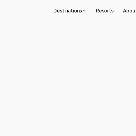
Destinations
Resorts
About