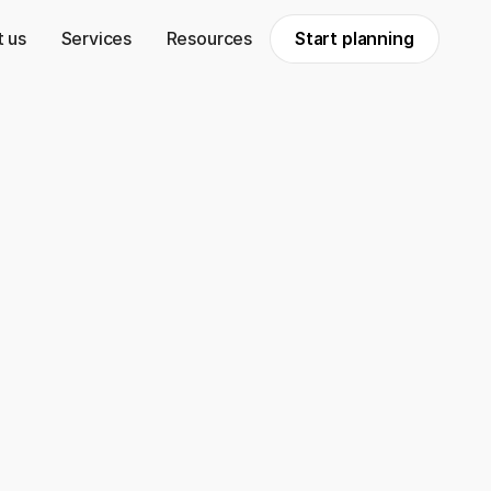
 us
Services
Resources
Start planning