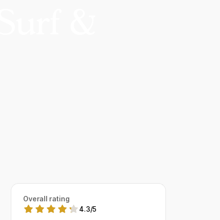
Surf &
Overall rating
4.3
/
5