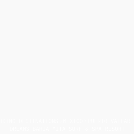
DDING DESTINATIONS
MEXICO
PUERTO VALLART
DREAMS BAHIA MITA SURF & SPA RESORT