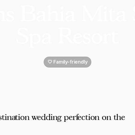
s Bahia Mita 
Spa Resort
🤍 Family-friendly
tination wedding perfection on the