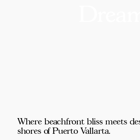
Dream
Where beachfront bliss meets des
shores of Puerto Vallarta.