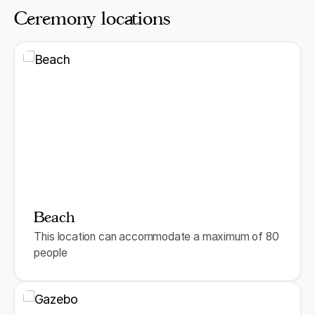
Ceremony locations
Beach
This location can accommodate a maximum of 80
people