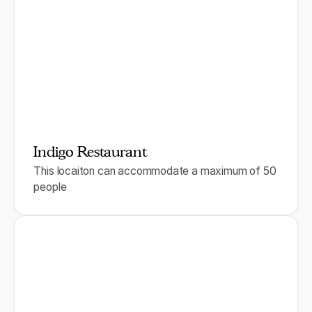
Indigo Restaurant
This locaiton can accommodate a maximum of 50
people