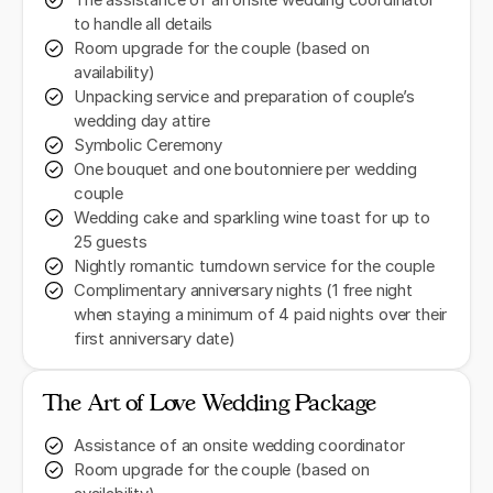
The assistance of an onsite wedding coordinator
to handle all details
Room upgrade for the couple (based on
availability)
Unpacking service and preparation of couple’s
wedding day attire
Symbolic Ceremony
One bouquet and one boutonniere per wedding
couple
Wedding cake and sparkling wine toast for up to
25 guests
Nightly romantic turndown service for the couple
Complimentary anniversary nights (1 free night
when staying a minimum of 4 paid nights over their
first anniversary date)
The Art of Love Wedding Package
Assistance of an onsite wedding coordinator
Room upgrade for the couple (based on