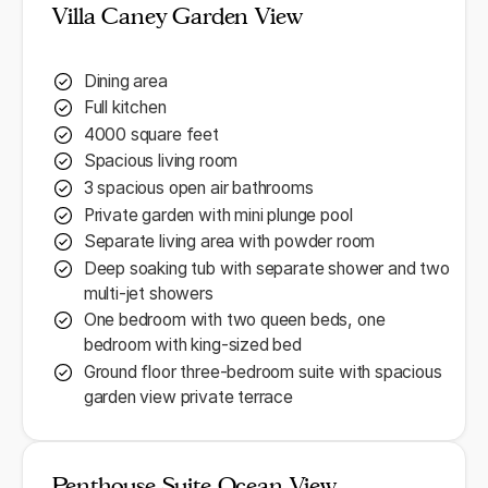
Villa Caney Garden View
Dining area
Full kitchen
4000 square feet
Spacious living room
3 spacious open air bathrooms
Private garden with mini plunge pool
Separate living area with powder room
Deep soaking tub with separate shower and two
multi-jet showers
One bedroom with two queen beds, one
bedroom with king-sized bed
Ground floor three-bedroom suite with spacious
garden view private terrace
Penthouse Suite Ocean View