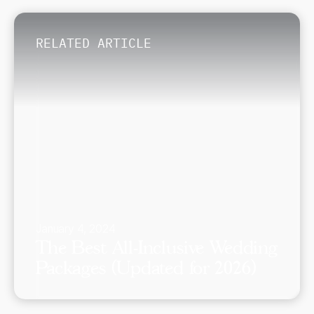
RELATED ARTICLE
January 4, 2024
The Best All-Inclusive Wedding
Packages (Updated for 2026)