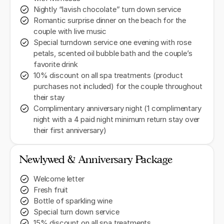
Nightly “lavish chocolate” turn down service
Romantic surprise dinner on the beach for the
couple with live music
Special turndown service one evening with rose
petals, scented oil bubble bath and the couple’s
favorite drink
10% discount on all spa treatments (product
purchases not included) for the couple throughout
their stay
Complimentary anniversary night (1 complimentary
night with a 4 paid night minimum return stay over
their first anniversary)
Newlywed & Anniversary Package
Welcome letter
Fresh fruit
Bottle of sparkling wine
Special turn down service
15% discount on all spa treatments