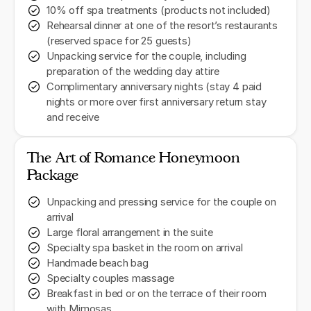
10% off spa treatments (products not included)
Rehearsal dinner at one of the resort’s restaurants
(reserved space for 25 guests)
Unpacking service for the couple, including
preparation of the wedding day attire
Complimentary anniversary nights (stay 4 paid
nights or more over first anniversary return stay
and receive
The Art of Romance Honeymoon
Package
Unpacking and pressing service for the couple on
arrival
Large floral arrangement in the suite
Specialty spa basket in the room on arrival
Handmade beach bag
Specialty couples massage
Breakfast in bed or on the terrace of their room
with Mimosas