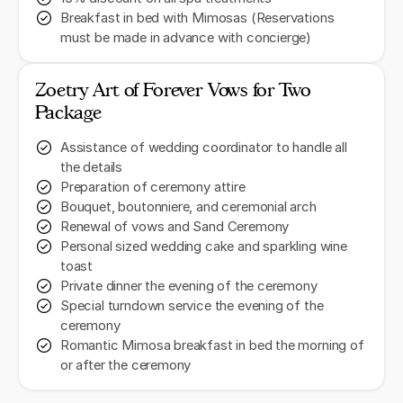
Breakfast in bed with Mimosas (Reservations
must be made in advance with concierge)
Zoetry Art of Forever Vows for Two
Package
Assistance of wedding coordinator to handle all
the details
Preparation of ceremony attire
Bouquet, boutonniere, and ceremonial arch
Renewal of vows and Sand Ceremony
Personal sized wedding cake and sparkling wine
toast
Private dinner the evening of the ceremony
Special turndown service the evening of the
ceremony
Romantic Mimosa breakfast in bed the morning of
or after the ceremony