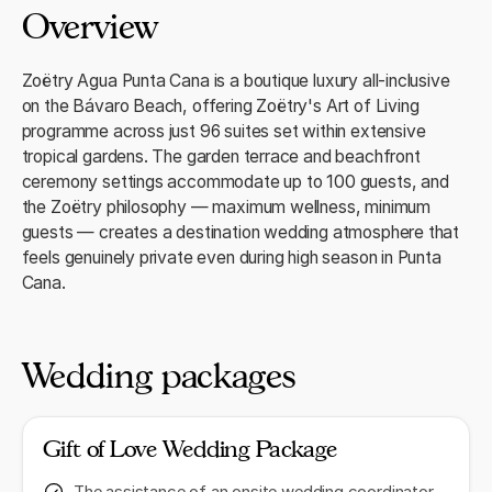
Overview
Zoëtry Agua Punta Cana is a boutique luxury all-inclusive
on the Bávaro Beach, offering Zoëtry's Art of Living
programme across just 96 suites set within extensive
tropical gardens. The garden terrace and beachfront
ceremony settings accommodate up to 100 guests, and
the Zoëtry philosophy — maximum wellness, minimum
guests — creates a destination wedding atmosphere that
feels genuinely private even during high season in Punta
Cana.
Wedding packages
Gift of Love Wedding Package