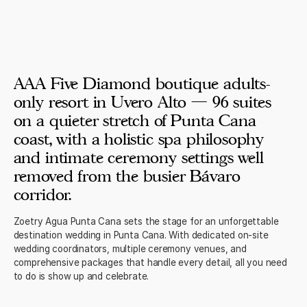
AAA Five Diamond boutique adults-
only resort in Uvero Alto — 96 suites
on a quieter stretch of Punta Cana
coast, with a holistic spa philosophy
and intimate ceremony settings well
removed from the busier Bávaro
corridor.
Zoetry Agua Punta Cana sets the stage for an unforgettable
destination wedding in Punta Cana. With dedicated on-site
wedding coordinators, multiple ceremony venues, and
comprehensive packages that handle every detail, all you need
to do is show up and celebrate.