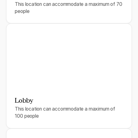
This location can accommodate a maximum of 70
people
Lobby
This location can accommodate a maximum of
100 people