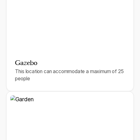
Gazebo
This location can accommodate a maximum of 25
people