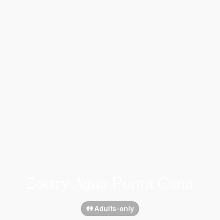
Zoetry Agua Punta Cana
👫 Adults-only