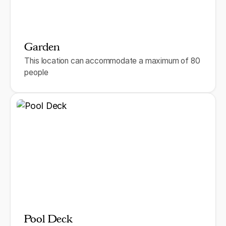
Garden
This location can accommodate a maximum of 80
people
Pool Deck