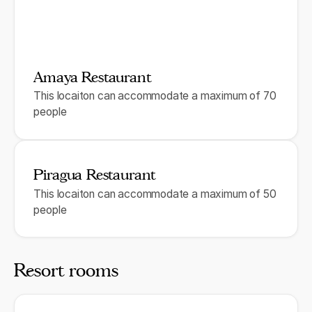
Amaya Restaurant
This locaiton can accommodate a maximum of 70
people
Piragua Restaurant
This locaiton can accommodate a maximum of 50
people
Resort rooms