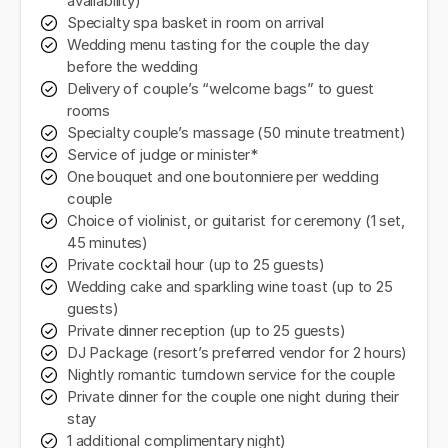
availability)
Specialty spa basket in room on arrival
Wedding menu tasting for the couple the day
before the wedding
Delivery of couple’s “welcome bags” to guest
rooms
Specialty couple’s massage (50 minute treatment)
Service of judge or minister*
One bouquet and one boutonniere per wedding
couple
Choice of violinist, or guitarist for ceremony (1 set,
45 minutes)
Private cocktail hour (up to 25 guests)
Wedding cake and sparkling wine toast (up to 25
guests)
Private dinner reception (up to 25 guests)
DJ Package (resort’s preferred vendor for 2 hours)
Nightly romantic turndown service for the couple
Private dinner for the couple one night during their
stay
1 additional complimentary night)