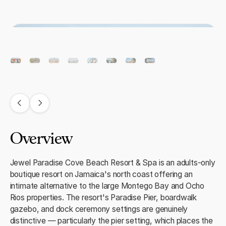
Overview
Jewel Paradise Cove Beach Resort & Spa is an adults-only
boutique resort on Jamaica's north coast offering an
intimate alternative to the large Montego Bay and Ocho
Rios properties. The resort's Paradise Pier, boardwalk
gazebo, and dock ceremony settings are genuinely
distinctive — particularly the pier setting, which places the