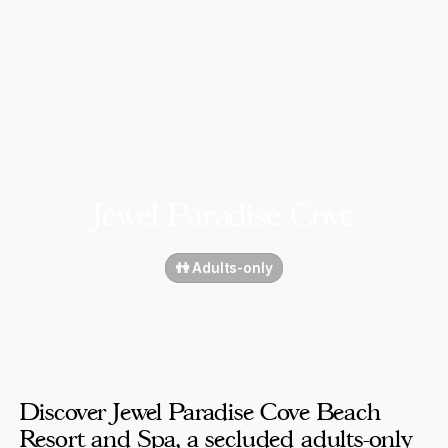
Jewel Paradise Cove
👫 Adults-only
Discover Jewel Paradise Cove Beach
Resort and Spa, a secluded adults-only