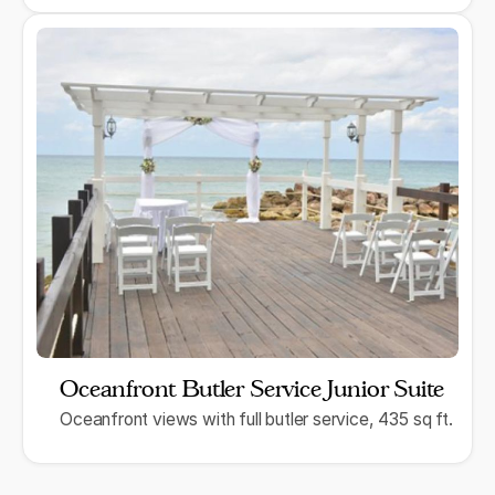
Oceanfront Butler Service Junior Suite
Oceanfront views with full butler service, 435 sq ft.