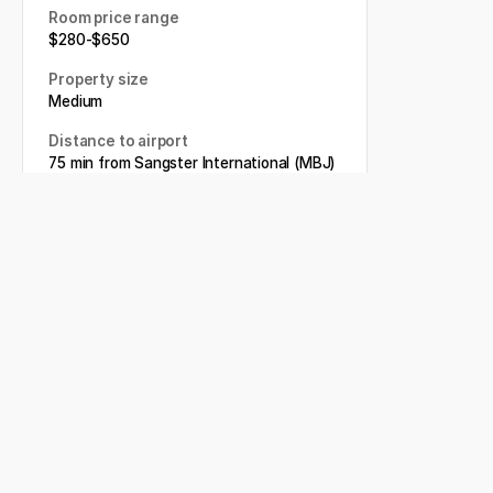
Room price range
$
280
-
$
650
Property size
Medium
Distance to airport
75 min from Sangster International (MBJ)
Book my wedding
Related articles
Moon Palace Jamaica: Our
Review (Updated for 2026)
5 BEST Family Friendly
Jamaica Resorts to Host your
Destination Wedding
Sandals Resorts Destination
Wedding: Everything you
need to know (2026)