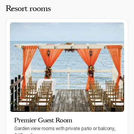
Resort rooms
Premier Guest Room
Garden view rooms with private patio or balcony,