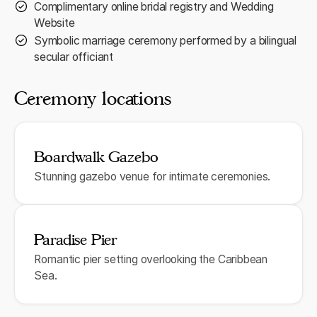
Complimentary online bridal registry and Wedding
Website
Symbolic marriage ceremony performed by a bilingual
secular officiant
Ceremony locations
Boardwalk Gazebo
Stunning gazebo venue for intimate ceremonies.
Paradise Pier
Romantic pier setting overlooking the Caribbean
Sea.