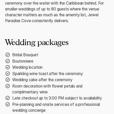
ceremony over the water with the Caribbean behind. For
smaller weddings of up to 80 guests where the venue
character matters as much as the amenity list, Jewel
Paradise Cove consistently delivers.
Wedding packages
Bridal Bouquet
Boutonniere
Wedding location
Sparkling wine toast after the ceremony
Wedding cake after the ceremony
Room decoration with flower petals and
complimentary wine
Late checkout up to 3:00 PM subject to availability
Pre-planning and onsite services of a professional
wedding concierge