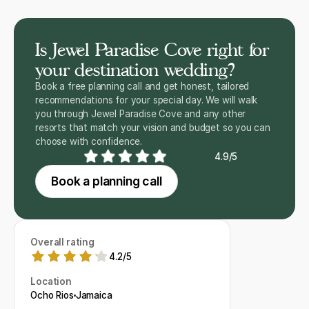
Is Jewel Paradise Cove right for
your destination wedding?
Book a free planning call and get honest, tailored
recommendations for your special day. We will walk
you through Jewel Paradise Cove and any other
resorts that match your vision and budget so you can
choose with confidence.
4.9/5
Book a planning call
Overall rating
4.2
/
5
Location
Ocho Rios
Jamaica