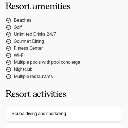
Resort amenities
Beaches
Golf
Unlimited Drinks 24/7
Gourmet Dining
Fitness Center
Wi-Fi
Multiple pools with pool concierge
Nightclub
Multiple restaurants
Resort activities
Scuba diving and snorkeling