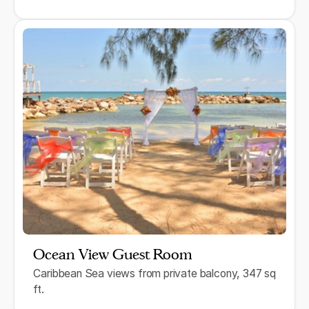
Ocean View Guest Room
Caribbean Sea views from private balcony, 347 sq
ft.