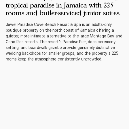
tropical paradise in Jamaica with 225
rooms and butler-serviced junior suites.
Jewel Paradise Cove Beach Resort & Spa is an adults-only
boutique property on the north coast of Jamaica offering a
quieter, more intimate alternative to the large Montego Bay and
Ocho Rios resorts. The resort's Paradise Pier, dock ceremony
setting, and boardwalk gazebo provide genuinely distinctive
wedding backdrops for smaller groups, and the property's 225
rooms keep the atmosphere consistently uncrowded.