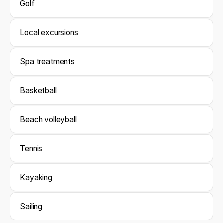
Golf
Local excursions
Spa treatments
Basketball
Beach volleyball
Tennis
Kayaking
Sailing