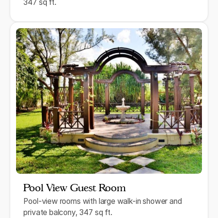
347 sq ft.
Pool View Guest Room
Pool-view rooms with large walk-in shower and
private balcony, 347 sq ft.