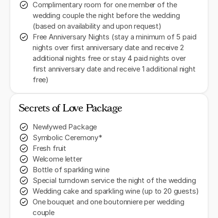
Complimentary room for one member of the
wedding couple the night before the wedding
(based on availability and upon request)
Free Anniversary Nights (stay a minimum of 5 paid
nights over first anniversary date and receive 2
additional nights free or stay 4 paid nights over
first anniversary date and receive 1 additional night
free)
Secrets of Love Package
Newlywed Package
Symbolic Ceremony*
Fresh fruit
Welcome letter
Bottle of sparkling wine
Special turndown service the night of the wedding
Wedding cake and sparkling wine (up to 20 guests)
One bouquet and one boutonniere per wedding
couple