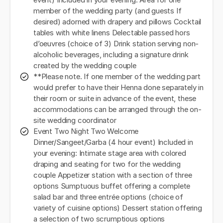
event) Included in your evening: Area for one
member of the wedding party (and guests If
desired) adorned with drapery and pillows Cocktail
tables with white linens Delectable passed hors
d’oeuvres (choice of 3) Drink station serving non-
alcoholic beverages, including a signature drink
created by the wedding couple
**Please note. If one member of the wedding part
would prefer to have their Henna done separately in
their room or suite in advance of the event, these
accommodations can be arranged through the on-
site wedding coordinator
Event Two Night Two Welcome
Dinner/Sangeet/Garba (4 hour event) Included in
your evening: Intimate stage area with colored
draping and seating for two for the wedding
couple Appetizer station with a section of three
options Sumptuous buffet offering a complete
salad bar and three entrée options (choice of
variety of cuisine options) Dessert station offering
a selection of two scrumptious options