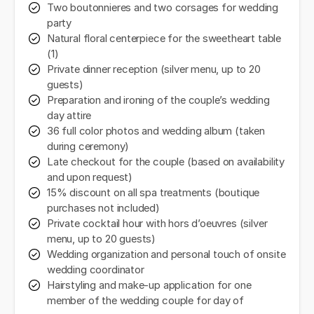
Two boutonnieres and two corsages for wedding
party
Natural floral centerpiece for the sweetheart table
(1)
Private dinner reception (silver menu, up to 20
guests)
Preparation and ironing of the couple’s wedding
day attire
36 full color photos and wedding album (taken
during ceremony)
Late checkout for the couple (based on availability
and upon request)
15% discount on all spa treatments (boutique
purchases not included)
Private cocktail hour with hors d’oeuvres (silver
menu, up to 20 guests)
Wedding organization and personal touch of onsite
wedding coordinator
Hairstyling and make-up application for one
member of the wedding couple for day of