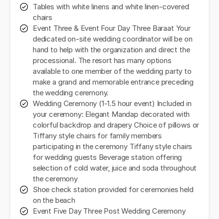
Tables with white linens and white linen-covered
chairs
Event Three & Event Four Day Three Baraat Your
dedicated on-site wedding coordinator will be on
hand to help with the organization and direct the
processional. The resort has many options
available to one member of the wedding party to
make a grand and memorable entrance preceding
the wedding ceremony.
Wedding Ceremony (1-1.5 hour event) Included in
your ceremony: Elegant Mandap decorated with
colorful backdrop and drapery Choice of pillows or
Tiffany style chairs for family members
participating in the ceremony Tiffany style chairs
for wedding guests Beverage station offering
selection of cold water, juice and soda throughout
the ceremony
Shoe check station provided for ceremonies held
on the beach
Event Five Day Three Post Wedding Ceremony