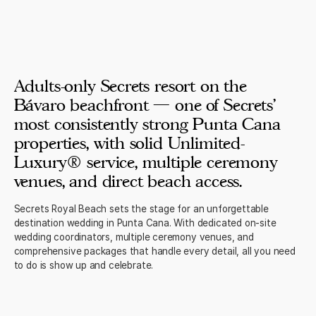
Adults-only Secrets resort on the
Bávaro beachfront — one of Secrets'
most consistently strong Punta Cana
properties, with solid Unlimited-
Luxury® service, multiple ceremony
venues, and direct beach access.
Secrets Royal Beach sets the stage for an unforgettable
destination wedding in Punta Cana. With dedicated on-site
wedding coordinators, multiple ceremony venues, and
comprehensive packages that handle every detail, all you need
to do is show up and celebrate.