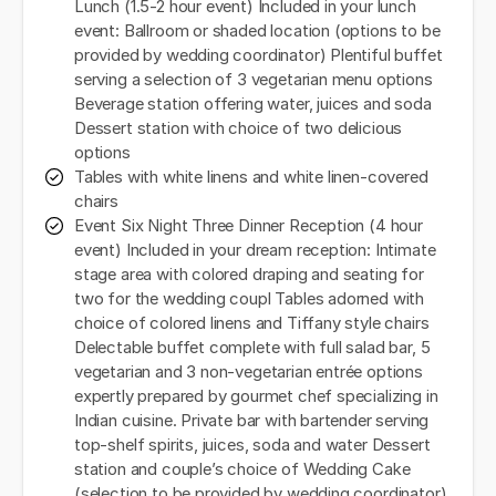
Lunch (1.5-2 hour event) Included in your lunch
event: Ballroom or shaded location (options to be
provided by wedding coordinator) Plentiful buffet
serving a selection of 3 vegetarian menu options
Beverage station offering water, juices and soda
Dessert station with choice of two delicious
options
Tables with white linens and white linen-covered
chairs
Event Six Night Three Dinner Reception (4 hour
event) Included in your dream reception: Intimate
stage area with colored draping and seating for
two for the wedding coupl Tables adorned with
choice of colored linens and Tiffany style chairs
Delectable buffet complete with full salad bar, 5
vegetarian and 3 non-vegetarian entrée options
expertly prepared by gourmet chef specializing in
Indian cuisine. Private bar with bartender serving
top-shelf spirits, juices, soda and water Dessert
station and couple’s choice of Wedding Cake
(selection to be provided by wedding coordinator)