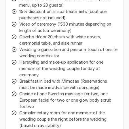
menu, up to 20 guests)
15% discount on all spa treatments (boutique
purchases not included)
Video of ceremony (1530 minutes depending on
length of actual ceremony)
Gazebo décor 20 chairs with white covers,
ceremonial table, and aisle runner
Wedding organization and personal touch of onsite
wedding coordinator
Hairstyling and make-up application for one
member of the wedding couple for day of
ceremony
Breakfast in bed with Mimosas (Reservations
must be made in advance with concierge)
Choice of one Swedish massage for two, one
European facial for two or one glow body scrub
for two
Complimentary room for one member of the
wedding couple the night before the wedding
(based on availability)