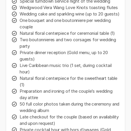
Special turndown service night of the wedding
Wedgwood Vera Wang Love Knots toasting flutes
Wedding cake and sparkling wine (up to 20 guests)
One bouquet and one boutonniere per wedding
couple
Natural floral centerpiece for ceremonial table (1)
Two boutonnieres and two corsages for wedding
party
Private dinner reception (Gold menu, up to 20
guests)
Live Caribbean music trio (1 set, during cocktail
hour)
Natural floral centerpiece for the sweetheart table
(1)
Preparation and ironing of the couple’s wedding
day attire
50 full color photos taken during the ceremony and
wedding album
Late checkout for the couple (based on availability
and upon request)
Private cocktail hour with hors d’oeuvres (Gold