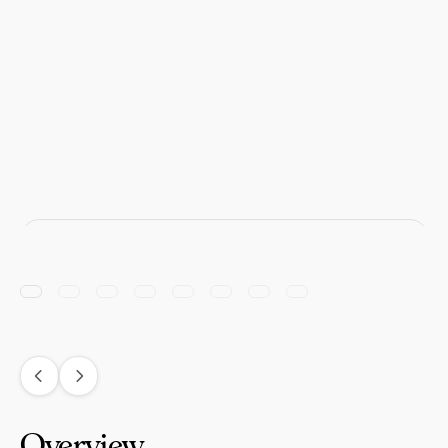
Overview