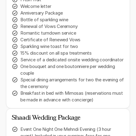
Welcome letter
Anniversary Package
Bottle of sparkling wine
Renewal of Vows Ceremony
Romantic turndown service
Certificate of Renewed Vows
Sparkling wine toast for two
15% discount on all spa treatments
Service of a dedicated onsite wedding coordinator
One bouquet and one boutonniere per wedding
couple
Special dining arrangements for two the evening of
the ceremony
Breakfast in bed with Mimosas (reservations must
be made in advance with concierge)
Shaadi Wedding Package
Event One Night One Mehndi Evening (3 hour