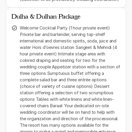
Dulha & Dulhan Package
Welcome Cocktail Party (1 hour private event)
Private bar and bartender, serving top-shelf
international and domestic spirits, soda, juice and
water Hors d’oevres station Sangeet & Mehndi (4
hour private event) Intimate stage area with
colored draping and seating for two for the
wedding couple Appetizer station with a section of
three options Sumptuous buffet offering a
complete salad bar and three entrée options
(choice of variety of cuisine options) Dessert
station offering a selection of two scrumptious
options Tables with white linens and white linen-
covered chairs Baraat Your dedicated on-site
wedding coordinator will be on hand to help with
the organization and direction of the processional.
The resort has many options available for the
groom to make a grand and memorable entrance