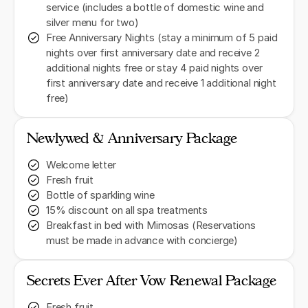
service (includes a bottle of domestic wine and
silver menu for two)
Free Anniversary Nights (stay a minimum of 5 paid
nights over first anniversary date and receive 2
additional nights free or stay 4 paid nights over
first anniversary date and receive 1 additional night
free)
Newlywed & Anniversary Package
Welcome letter
Fresh fruit
Bottle of sparkling wine
15% discount on all spa treatments
Breakfast in bed with Mimosas (Reservations
must be made in advance with concierge)
Secrets Ever After Vow Renewal Package
Fresh fruit