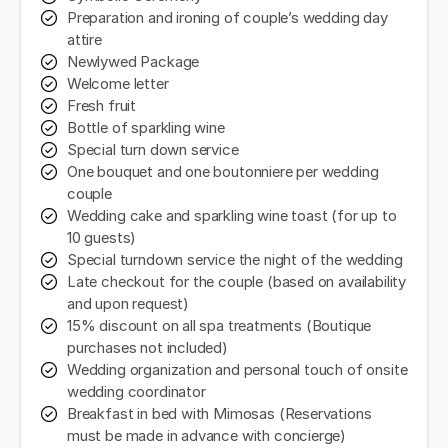
Preparation and ironing of couple’s wedding day
attire
Newlywed Package
Welcome letter
Fresh fruit
Bottle of sparkling wine
Special turn down service
One bouquet and one boutonniere per wedding
couple
Wedding cake and sparkling wine toast (for up to
10 guests)
Special turndown service the night of the wedding
Late checkout for the couple (based on availability
and upon request)
15% discount on all spa treatments (Boutique
purchases not included)
Wedding organization and personal touch of onsite
wedding coordinator
Breakfast in bed with Mimosas (Reservations
must be made in advance with concierge)