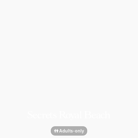
Secrets Royal Beach
👫 Adults-only