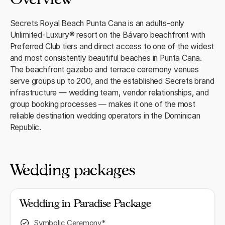
Secrets Royal Beach Punta Cana is an adults-only
Unlimited-Luxury® resort on the Bávaro beachfront with
Preferred Club tiers and direct access to one of the widest
and most consistently beautiful beaches in Punta Cana.
The beachfront gazebo and terrace ceremony venues
serve groups up to 200, and the established Secrets brand
infrastructure — wedding team, vendor relationships, and
group booking processes — makes it one of the most
reliable destination wedding operators in the Dominican
Republic.
Wedding packages
Wedding in Paradise Package
Symbolic Ceremony*