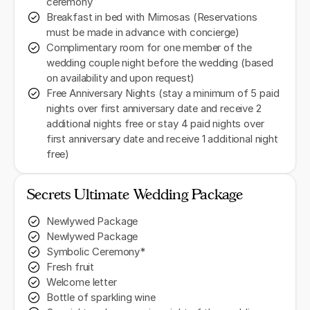
ceremony
Breakfast in bed with Mimosas (Reservations
must be made in advance with concierge)
Complimentary room for one member of the
wedding couple night before the wedding (based
on availability and upon request)
Free Anniversary Nights (stay a minimum of 5 paid
nights over first anniversary date and receive 2
additional nights free or stay 4 paid nights over
first anniversary date and receive 1 additional night
free)
Secrets Ultimate Wedding Package
Newlywed Package
Newlywed Package
Symbolic Ceremony*
Fresh fruit
Welcome letter
Bottle of sparkling wine