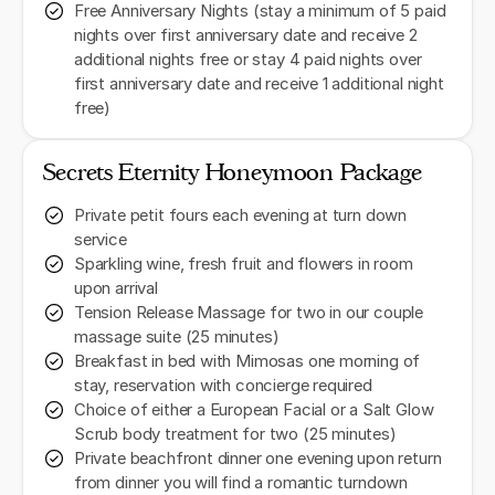
Free Anniversary Nights (stay a minimum of 5 paid
nights over first anniversary date and receive 2
additional nights free or stay 4 paid nights over
first anniversary date and receive 1 additional night
free)
Secrets Eternity Honeymoon Package
Private petit fours each evening at turn down
service
Sparkling wine, fresh fruit and flowers in room
upon arrival
Tension Release Massage for two in our couple
massage suite (25 minutes)
Breakfast in bed with Mimosas one morning of
stay, reservation with concierge required
Choice of either a European Facial or a Salt Glow
Scrub body treatment for two (25 minutes)
Private beachfront dinner one evening upon return
from dinner you will find a romantic turndown