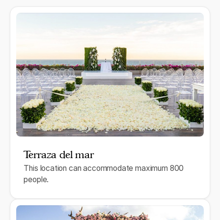
Terraza del mar
This location can accommodate maximum 800
people.