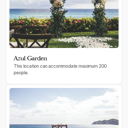
Azul Garden
This location can accommodate maximum 200
people.