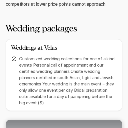
competitors at lower price points cannot approach.
Wedding packages
Weddings at Velas
Customized wedding collections for one of a kind
events Personal call of appointment and our
certified wedding planners Onsite wedding
planners certified in south Asian, Lgbt and Jewish
ceremonies Your wedding is the main event – they
only allow one event per day Bridal preparation
suite available for a day of pampering before the
big event ($)