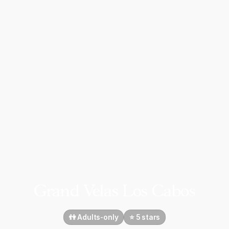
Grand Velas Los Cabos
👫 Adults-only
⭐️ 5 stars