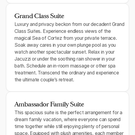
Grand Class Suite
Luxury and privacy beckon from our decadent Grand
Class Suites. Experience endless views of the
magical Sea of Cortez from your private terrace.
Soak away cares in your own plunge pool as you
watch another spectacular sunset. Relax in your
Jacuzzi or under the soothing rain shower in your
bath. Schedule an in-room massage or other spa
treatment. Transcend the ordinary and experience
the ultimate couple’s retreat.
Ambassador Family Suite
This spacious suite is the perfect arrangement for a
dream family vacation, where everyone can spend
time together while still enjoying plenty of personal
space. Equipped with plush amenities, each member