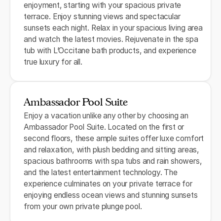
enjoyment, starting with your spacious private
terrace. Enjoy stunning views and spectacular
sunsets each night. Relax in your spacious living area
and watch the latest movies. Rejuvenate in the spa
tub with L’Occitane bath products, and experience
true luxury for all.
Ambassador Pool Suite
Enjoy a vacation unlike any other by choosing an
Ambassador Pool Suite. Located on the first or
second floors, these ample suites offer luxe comfort
and relaxation, with plush bedding and sitting areas,
spacious bathrooms with spa tubs and rain showers,
and the latest entertainment technology. The
experience culminates on your private terrace for
enjoying endless ocean views and stunning sunsets
from your own private plunge pool.