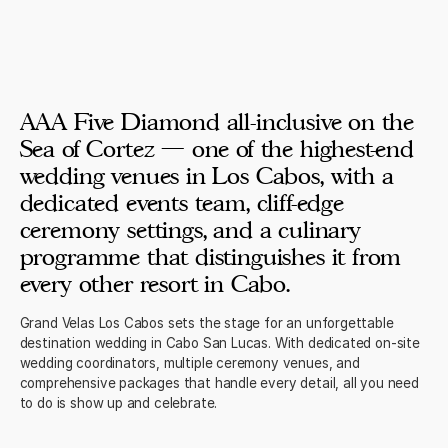
AAA Five Diamond all-inclusive on the
Sea of Cortez — one of the highest-end
wedding venues in Los Cabos, with a
dedicated events team, cliff-edge
ceremony settings, and a culinary
programme that distinguishes it from
every other resort in Cabo.
Grand Velas Los Cabos sets the stage for an unforgettable
destination wedding in Cabo San Lucas. With dedicated on-site
wedding coordinators, multiple ceremony venues, and
comprehensive packages that handle every detail, all you need
to do is show up and celebrate.