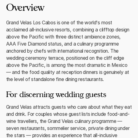
Overview
Grand Velas Los Cabos is one of the world's most
acclaimed all-inclusive resorts, combining a clifftop design
above the Pacific with three distinct ambience zones,
AAA Five Diamond status, and a culinary programme
anchored by chefs with international recognition. The
wedding ceremony terrace, positioned on the cliff edge
above the Pacific, is among the most dramatic in Mexico
— and the food quality at reception dinners is genuinely at
the level of standalone fine dining restaurants.
For discerning wedding guests
Grand Velas attracts guests who care about what they eat
and drink. For couples whose guest lists include food-and-
wine travellers, the Grand Velas culinary programme —
seven restaurants, sommelier service, private dining under
the stars — provides an experience that all-inclusive