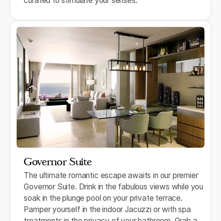
curated to stimulate your senses.
Governor Suite
The ultimate romantic escape awaits in our premier
Governor Suite. Drink in the fabulous views while you
soak in the plunge pool on your private terrace.
Pamper yourself in the indoor Jacuzzi or with spa
treatments in the privacy of your bathroom. Grab a