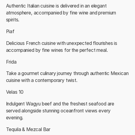
Authentic Italian cuisine is delivered in an elegant
atmosphere, accompanied by fine wine and premium
spirits.
Piaf
Delicious French cuisine with unexpected flourishes is
accompanied by fine wines for the perfect meal.
Frida
Take a gourmet culinary journey through authentic Mexican
cuisine with a contemporary twist.
Velas 10
Indulgent Wagyu beef and the freshest seafood are
served alongside stunning oceanfront views every
evening.
Tequila & Mezcal Bar