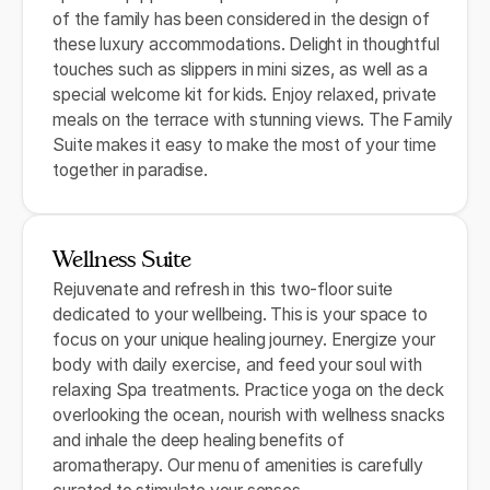
of the family has been considered in the design of
these luxury accommodations. Delight in thoughtful
touches such as slippers in mini sizes, as well as a
special welcome kit for kids. Enjoy relaxed, private
meals on the terrace with stunning views. The Family
Suite makes it easy to make the most of your time
together in paradise.
Wellness Suite
Rejuvenate and refresh in this two-floor suite
dedicated to your wellbeing. This is your space to
focus on your unique healing journey. Energize your
body with daily exercise, and feed your soul with
relaxing Spa treatments. Practice yoga on the deck
overlooking the ocean, nourish with wellness snacks
and inhale the deep healing benefits of
aromatherapy. Our menu of amenities is carefully