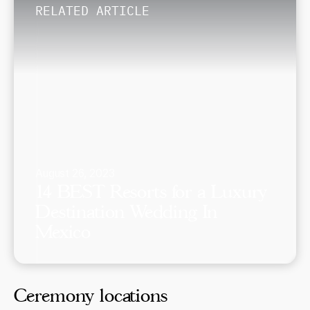
RELATED ARTICLE
August 26, 2023
14 BEST Resorts for a Luxury
Destination Wedding In
Mexico
Ceremony locations