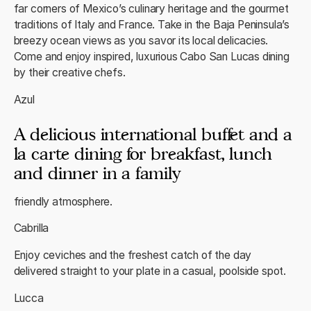
far corners of Mexico’s culinary heritage and the gourmet
traditions of Italy and France. Take in the Baja Peninsula’s
breezy ocean views as you savor its local delicacies.
Come and enjoy inspired, luxurious Cabo San Lucas dining
by their creative chefs.
Azul
A delicious international buffet and a
la carte dining for breakfast, lunch
and dinner in a family
friendly atmosphere.
Cabrilla
Enjoy ceviches and the freshest catch of the day
delivered straight to your plate in a casual, poolside spot.
Lucca