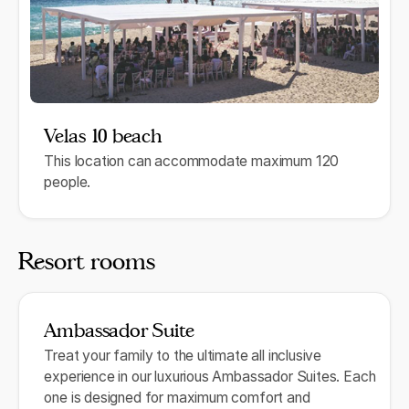
Velas 10 beach
This location can accommodate maximum 120
people.
Resort rooms
Ambassador Suite
Treat your family to the ultimate all inclusive
experience in our luxurious Ambassador Suites. Each
one is designed for maximum comfort and