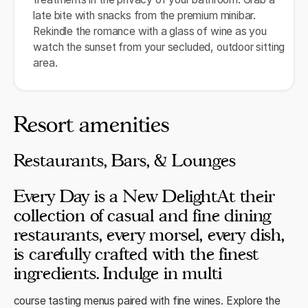
late bite with snacks from the premium minibar.
Rekindle the romance with a glass of wine as you
watch the sunset from your secluded, outdoor sitting
area.
Resort amenities
Restaurants, Bars, & Lounges
Every Day is a New DelightAt their
collection of casual and fine dining
restaurants, every morsel, every dish,
is carefully crafted with the finest
ingredients. Indulge in multi
course tasting menus paired with fine wines. Explore the