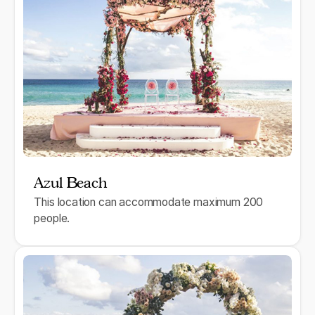
Azul Beach
This location can accommodate maximum 200
people.