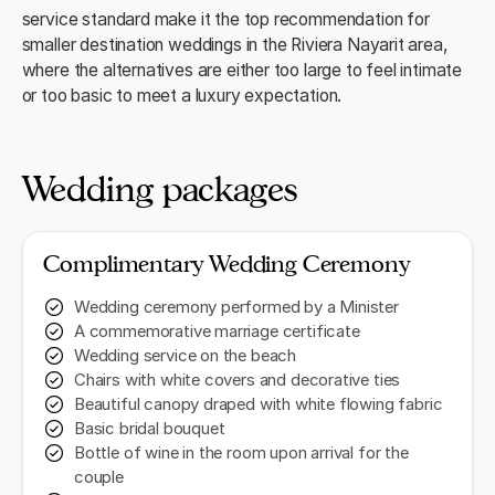
service standard make it the top recommendation for
smaller destination weddings in the Riviera Nayarit area,
where the alternatives are either too large to feel intimate
or too basic to meet a luxury expectation.
Wedding packages
Complimentary Wedding Ceremony
Wedding ceremony performed by a Minister
A commemorative marriage certificate
Wedding service on the beach
Chairs with white covers and decorative ties
Beautiful canopy draped with white flowing fabric
Basic bridal bouquet
Bottle of wine in the room upon arrival for the
couple