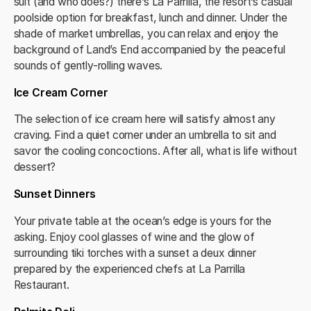
suit (and who does?) there’s La Parrilla, the resort’s casual
poolside option for breakfast, lunch and dinner. Under the
shade of market umbrellas, you can relax and enjoy the
background of Land’s End accompanied by the peaceful
sounds of gently-rolling waves.
Ice Cream Corner
The selection of ice cream here will satisfy almost any
craving. Find a quiet corner under an umbrella to sit and
savor the cooling concoctions. After all, what is life without
dessert?
Sunset Dinners
Your private table at the ocean’s edge is yours for the
asking. Enjoy cool glasses of wine and the glow of
surrounding tiki torches with a sunset a deux dinner
prepared by the experienced chefs at La Parrilla
Restaurant.