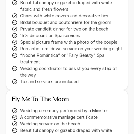
Beautiful canopy or gazebo draped with white
fabric and fresh flowers
Chairs with white covers and decorative ties
Bridal bouquet and boutonniere for the groom
Private candlelit dinner for two on the beach
15% discount on Spa services
Special picture frame with a photo of the couple
Romantic turn-down service on your wedding night
“Noche Romántica” or “Fairy Beauty” Spa
treatment
Wedding coordinator to assist you every step of
the way
Tax and services are included
Fly Me To The Moon
Wedding ceremony performed by a Minister
A commemorative marriage certificate
Wedding service on the beach
Beautiful canopy or gazebo draped with white