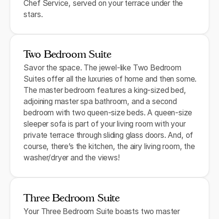
Chef Service, served on your terrace under the
stars.
Two Bedroom Suite
Savor the space. The jewel-like Two Bedroom
Suites offer all the luxuries of home and then some.
The master bedroom features a king-sized bed,
adjoining master spa bathroom, and a second
bedroom with two queen-size beds. A queen-size
sleeper sofa is part of your living room with your
private terrace through sliding glass doors. And, of
course, there’s the kitchen, the airy living room, the
washer/dryer and the views!
Three Bedroom Suite
Your Three Bedroom Suite boasts two master