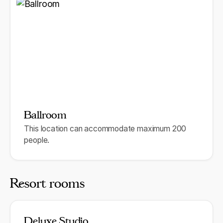
Ballroom
This location can accommodate maximum 200
people.
Resort rooms
Deluxe Studio