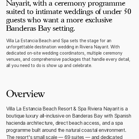
Nayarit, with a ceremony programme
suited to intimate weddings of under 50
guests who want a more exclusive
Banderas Bay setting.
Villa La Estancia Beach and Spa sets the stage for an
unforgettable destination wedding in Riviera Nayarit. With
dedicated on-site wedding coordinators, multiple ceremony
venues, and comprehensive packages that handle every detail,
all you need to do is show up and celebrate.
Overview
Villa La Estancia Beach Resort & Spa Riviera Nayarit is a
boutique luxury all-inclusive on Banderas Bay with Spanish
hacienda architecture, direct beach access, and a spa
programme built around the natural coastal environment.
The resort's small scale — 69 suites — and dedicated