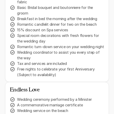
fabric
Basic Bridal bouquet and boutonniere for the
groom
Breakfast in bed the morning after the wedding
Romantic candlelit dinner for two on the beach
15% discount on Spa services
Special room decorations with fresh flowers for
the wedding day
Romantic turn-down service on your wedding night
Wedding coordinator to assist you every step of
the way
Tax and services are included
Free nights to celebrate your first Anniversary
(Subject to availability)
Endless Love
Wedding ceremony performed by a Minister
A commemorative marriage certificate
Wedding service on the beach