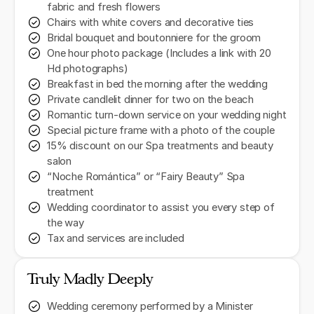
fabric and fresh flowers
Chairs with white covers and decorative ties
Bridal bouquet and boutonniere for the groom
One hour photo package (Includes a link with 20
Hd photographs)
Breakfast in bed the morning after the wedding
Private candlelit dinner for two on the beach
Romantic turn-down service on your wedding night
Special picture frame with a photo of the couple
15% discount on our Spa treatments and beauty
salon
“Noche Romántica” or “Fairy Beauty” Spa
treatment
Wedding coordinator to assist you every step of
the way
Tax and services are included
Truly Madly Deeply
Wedding ceremony performed by a Minister