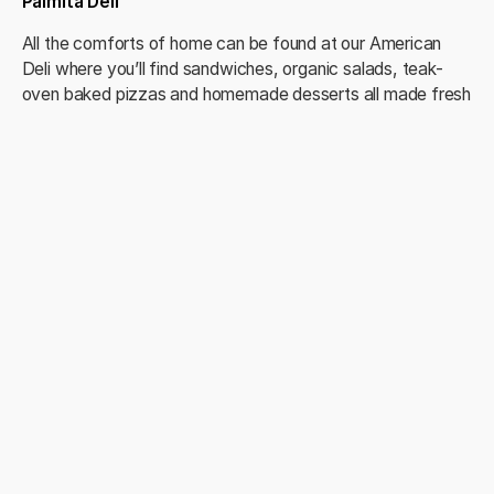
Palmita Deli
All the comforts of home can be found at our American
Deli where you’ll find sandwiches, organic salads, teak-
oven baked pizzas and homemade desserts all made fresh
daily. It’s your “go-to” spot for everything from morning
espressos to light snacks and gourmet suppers.
Palmita Market
Looking to stock your pantry? Head to The Palmita Market
where shelves overflow with a variety of staples including
fresh produce, frozen foods and a premium selection of
wines, beers and international liquors. In addition, the
market features a pharmacy with all the essentials
necessary for vacation life, such as sunscreen, band-aids
and aspirin.
Resort Amenities
Check-in Reception