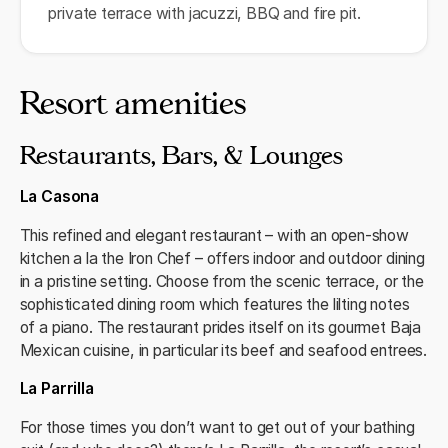
private terrace with jacuzzi, BBQ and fire pit.
Resort amenities
Restaurants, Bars, & Lounges
La Casona
This refined and elegant restaurant – with an open-show
kitchen a la the Iron Chef – offers indoor and outdoor dining
in a pristine setting. Choose from the scenic terrace, or the
sophisticated dining room which features the lilting notes
of a piano. The restaurant prides itself on its gourmet Baja
Mexican cuisine, in particular its beef and seafood entrees.
La Parrilla
For those times you don’t want to get out of your bathing