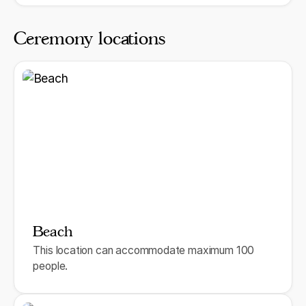
Ceremony locations
Beach
This location can accommodate maximum 100
people.