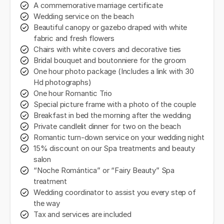
A commemorative marriage certificate
Wedding service on the beach
Beautiful canopy or gazebo draped with white
fabric and fresh flowers
Chairs with white covers and decorative ties
Bridal bouquet and boutonniere for the groom
One hour photo package (Includes a link with 30
Hd photographs)
One hour Romantic Trio
Special picture frame with a photo of the couple
Breakfast in bed the morning after the wedding
Private candlelit dinner for two on the beach
Romantic turn-down service on your wedding night
15% discount on our Spa treatments and beauty
salon
“Noche Romántica” or “Fairy Beauty” Spa
treatment
Wedding coordinator to assist you every step of
the way
Tax and services are included