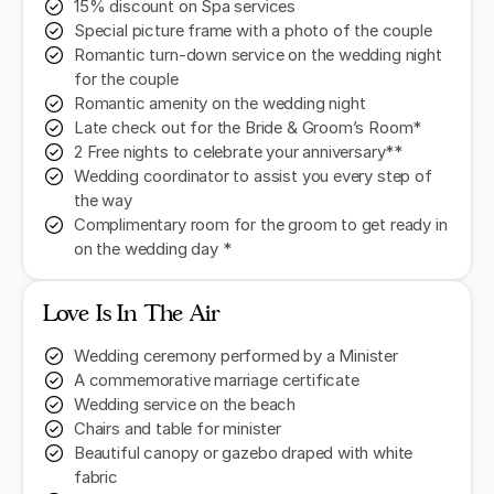
15% discount on Spa services
Special picture frame with a photo of the couple
Romantic turn-down service on the wedding night
for the couple
Romantic amenity on the wedding night
Late check out for the Bride & Groom’s Room*
2 Free nights to celebrate your anniversary**
Wedding coordinator to assist you every step of
the way
Complimentary room for the groom to get ready in
on the wedding day *
Love Is In The Air
Wedding ceremony performed by a Minister
A commemorative marriage certificate
Wedding service on the beach
Chairs and table for minister
Beautiful canopy or gazebo draped with white
fabric