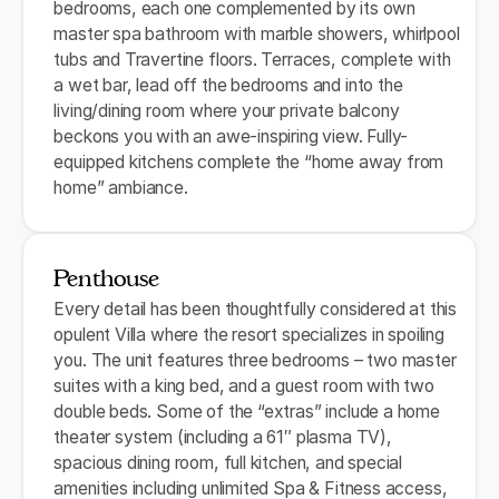
bedrooms, each one complemented by its own
master spa bathroom with marble showers, whirlpool
tubs and Travertine floors. Terraces, complete with
a wet bar, lead off the bedrooms and into the
living/dining room where your private balcony
beckons you with an awe-inspiring view. Fully-
equipped kitchens complete the “home away from
home” ambiance.
Penthouse
Every detail has been thoughtfully considered at this
opulent Villa where the resort specializes in spoiling
you. The unit features three bedrooms – two master
suites with a king bed, and a guest room with two
double beds. Some of the “extras” include a home
theater system (including a 61″ plasma TV),
spacious dining room, full kitchen, and special
amenities including unlimited Spa & Fitness access,