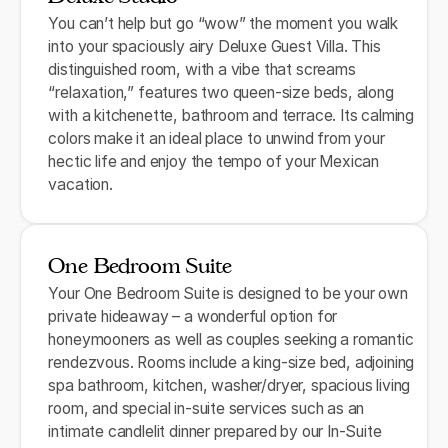
You can’t help but go “wow” the moment you walk
into your spaciously airy Deluxe Guest Villa. This
distinguished room, with a vibe that screams
“relaxation,” features two queen-size beds, along
with a kitchenette, bathroom and terrace. Its calming
colors make it an ideal place to unwind from your
hectic life and enjoy the tempo of your Mexican
vacation.
One Bedroom Suite
Your One Bedroom Suite is designed to be your own
private hideaway – a wonderful option for
honeymooners as well as couples seeking a romantic
rendezvous. Rooms include a king-size bed, adjoining
spa bathroom, kitchen, washer/dryer, spacious living
room, and special in-suite services such as an
intimate candlelit dinner prepared by our In-Suite