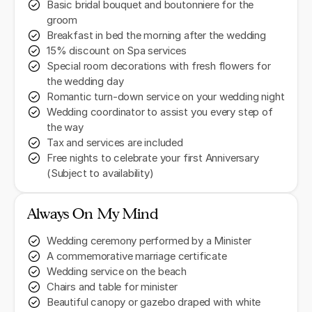
Basic bridal bouquet and boutonniere for the
groom
Breakfast in bed the morning after the wedding
15% discount on Spa services
Special room decorations with fresh flowers for
the wedding day
Romantic turn-down service on your wedding night
Wedding coordinator to assist you every step of
the way
Tax and services are included
Free nights to celebrate your first Anniversary
(Subject to availability)
Always On My Mind
Wedding ceremony performed by a Minister
A commemorative marriage certificate
Wedding service on the beach
Chairs and table for minister
Beautiful canopy or gazebo draped with white