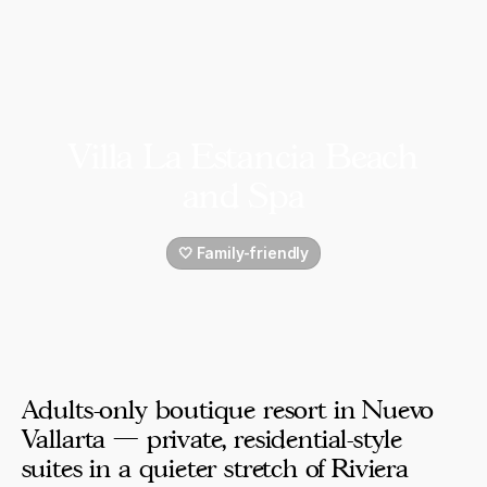
Villa La Estancia Beach
and Spa
🤍 Family-friendly
Adults-only boutique resort in Nuevo
Vallarta — private, residential-style
suites in a quieter stretch of Riviera