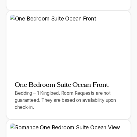
One Bedroom Suite Ocean Front
Bedding – 1 King bed. Room Requests are not
guaranteed. They are based on availability upon
check-in.