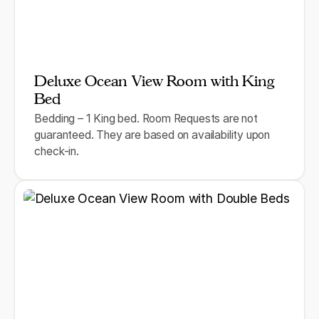
Deluxe Ocean View Room with King
Bed
Bedding – 1 King bed. Room Requests are not
guaranteed. They are based on availability upon
check-in.