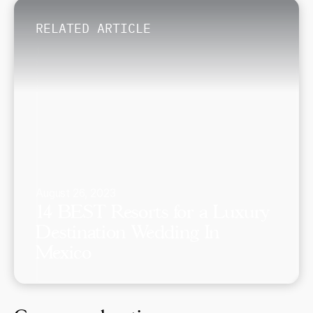
RELATED ARTICLE
August 26, 2023
14 BEST Resorts for a Luxury
Destination Wedding In
Mexico