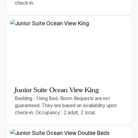
check-in.
Junior Suite Ocean View King
Bedding : 1 king Bed. Room Requests are not
guaranteed. They are based on availability upon
check-in. Occupancy : 2 adult, 2 total.