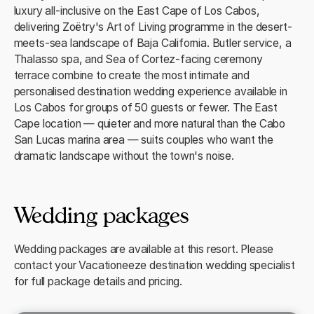
luxury all-inclusive on the East Cape of Los Cabos,
delivering Zoëtry's Art of Living programme in the desert-
meets-sea landscape of Baja California. Butler service, a
Thalasso spa, and Sea of Cortez-facing ceremony
terrace combine to create the most intimate and
personalised destination wedding experience available in
Los Cabos for groups of 50 guests or fewer. The East
Cape location — quieter and more natural than the Cabo
San Lucas marina area — suits couples who want the
dramatic landscape without the town's noise.
Wedding packages
Wedding packages are available at this resort. Please
contact your Vacationeeze destination wedding specialist
for full package details and pricing.