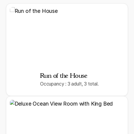
Run of the House
Occupancy : 3 adult, 3 total.