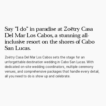
Say "I do" in paradise at Zoëtry Casa
Del Mar Los Cabos, a stunning all-
inclusive resort on the shores of Cabo
San Lucas.
Zoëtry Casa Del Mar Los Cabos sets the stage for an
unforgettable destination wedding in Cabo San Lucas. With
dedicated on-site wedding coordinators, multiple ceremony
venues, and comprehensive packages that handle every detail,
all you need to do is show up and celebrate.