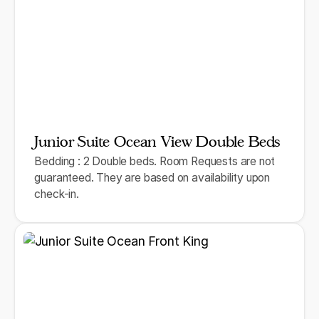
Junior Suite Ocean View Double Beds
Bedding : 2 Double beds. Room Requests are not
guaranteed. They are based on availability upon
check-in.