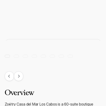
Overview
Zoëtry Casa del Mar Los Cabos is a 60-suite boutique