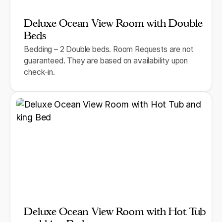
Deluxe Ocean View Room with Double
Beds
Bedding – 2 Double beds. Room Requests are not
guaranteed. They are based on availability upon
check-in.
Deluxe Ocean View Room with Hot Tub