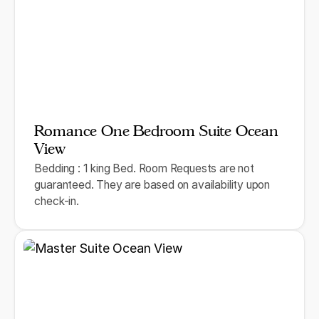
Romance One Bedroom Suite Ocean
View
Bedding : 1 king Bed. Room Requests are not
guaranteed. They are based on availability upon
check-in.