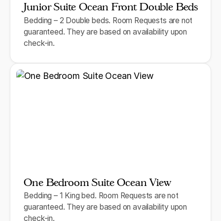
Junior Suite Ocean Front Double Beds
Bedding – 2 Double beds. Room Requests are not
guaranteed. They are based on availability upon
check-in.
One Bedroom Suite Ocean View
Bedding – 1 King bed. Room Requests are not
guaranteed. They are based on availability upon
check-in.