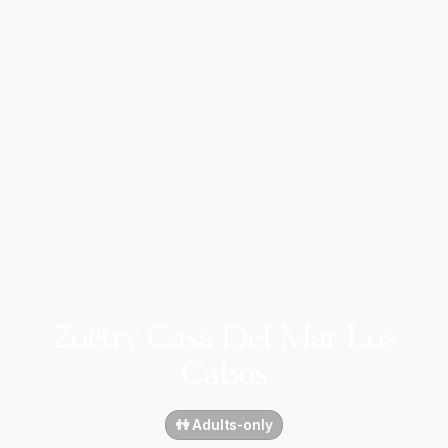
Zoëtry Casa Del Mar Los
Cabos
👫 Adults-only