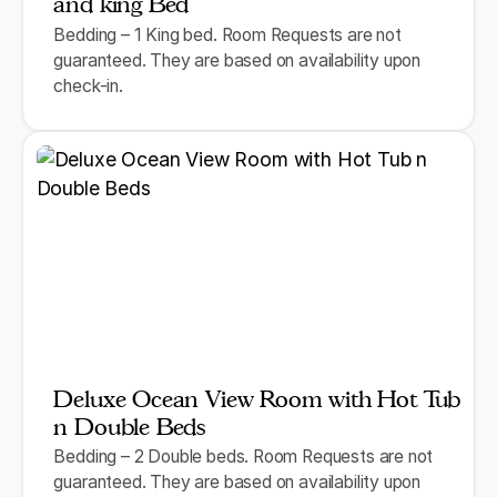
and king Bed
Bedding – 1 King bed. Room Requests are not
guaranteed. They are based on availability upon
check-in.
Deluxe Ocean View Room with Hot Tub
n Double Beds
Bedding – 2 Double beds. Room Requests are not
guaranteed. They are based on availability upon