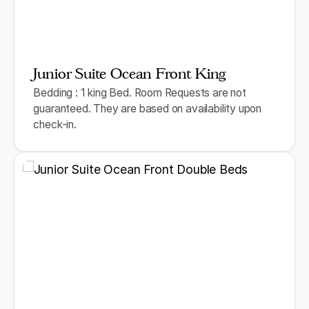
Junior Suite Ocean Front King
Bedding : 1 king Bed. Room Requests are not
guaranteed. They are based on availability upon
check-in.