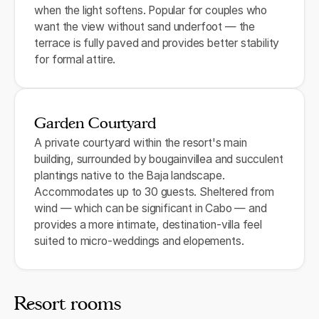
when the light softens. Popular for couples who
want the view without sand underfoot — the
terrace is fully paved and provides better stability
for formal attire.
Garden Courtyard
A private courtyard within the resort's main
building, surrounded by bougainvillea and succulent
plantings native to the Baja landscape.
Accommodates up to 30 guests. Sheltered from
wind — which can be significant in Cabo — and
provides a more intimate, destination-villa feel
suited to micro-weddings and elopements.
Resort rooms