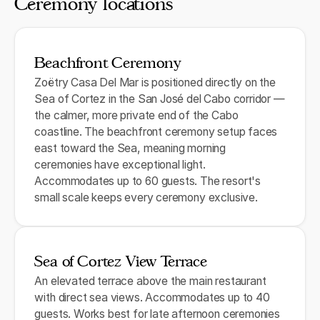
Ceremony locations
Beachfront Ceremony
Zoëtry Casa Del Mar is positioned directly on the
Sea of Cortez in the San José del Cabo corridor —
the calmer, more private end of the Cabo
coastline. The beachfront ceremony setup faces
east toward the Sea, meaning morning
ceremonies have exceptional light.
Accommodates up to 60 guests. The resort's
small scale keeps every ceremony exclusive.
Sea of Cortez View Terrace
An elevated terrace above the main restaurant
with direct sea views. Accommodates up to 40
guests. Works best for late afternoon ceremonies