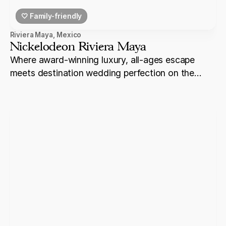
🤍 Family-friendly
Riviera Maya
,
Mexico
Nickelodeon Riviera Maya
Where award-winning luxury, all-ages escape
meets destination wedding perfection on the
shores of Riviera Maya.