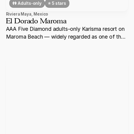
👫 Adults-only
⭐️ 5 stars
Riviera Maya
,
Mexico
El Dorado Maroma
AAA Five Diamond adults-only Karisma resort on
Maroma Beach — widely regarded as one of the
best beaches in the Caribbean, with overwater
bungalows, a Gourmet Inclusive® culinary
programme, and intimate wedding ceremony
settings for up to 80 guests.