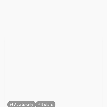
👫 Adults-only
⭐️ 5 stars