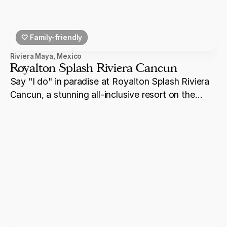
🤍 Family-friendly
Riviera Maya
,
Mexico
Royalton Splash Riviera Cancun
Say "I do" in paradise at Royalton Splash Riviera
Cancun, a stunning all-inclusive resort on the
shores of Riviera Maya.