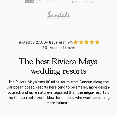
Trusted by
2,500
+ travellers
4.9/5
30+
years of travel
The best Riviera Maya
wedding resorts
The Riviera Maya runs 80 miles south from Cancun along the
Caribbean coast. Resorts here tend to be smaller, more design-
focused, and more nature-integrated than the mega-resorts of
the Cancun hotel zone. Ideal for couples who want something
more intimate.