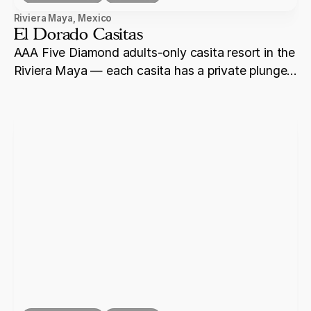
Riviera Maya
,
Mexico
El Dorado Casitas
AAA Five Diamond adults-only casita resort in the
Riviera Maya — each casita has a private plunge
pool, and the property offers overwater
bungalows and some of the most secluded beach
ceremony settings on the coast.