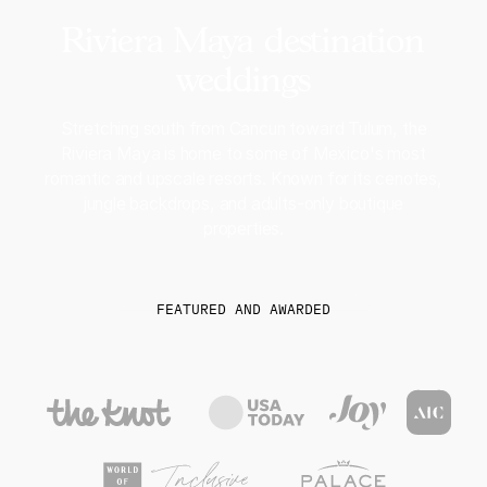
Riviera Maya destination
weddings
Stretching south from Cancun toward Tulum, the
Riviera Maya is home to some of Mexico's most
romantic and upscale resorts. Known for its cenotes,
jungle backdrops, and adults-only boutique
properties.
FEATURED AND AWARDED