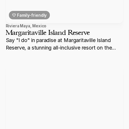
🤍 Family-friendly
Riviera Maya
,
Mexico
Margaritaville Island Reserve
Say "I do" in paradise at Margaritaville Island
Reserve, a stunning all-inclusive resort on the
shores of Riviera Maya.