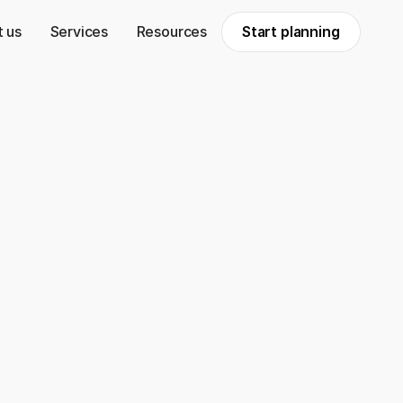
 us
Services
Resources
Start planning