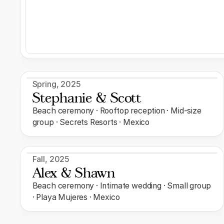
Spring
,
2025
Stephanie & Scott
Beach ceremony · Rooftop reception · Mid-size
group · Secrets Resorts · Mexico
Fall
,
2025
Alex & Shawn
Beach ceremony · Intimate wedding · Small group
· Playa Mujeres · Mexico