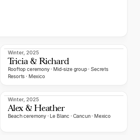
Winter
,
2025
Tricia & Richard
Rooftop ceremony · Mid-size group · Secrets
Resorts · Mexico
Winter
,
2025
Alex & Heather
Beach ceremony · Le Blanc · Cancun · Mexico