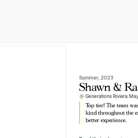
Summer
,
2023
Shawn & Ra
Generations Riviera Ma
Top tier! The team wa
kind throughout the en
better experience.