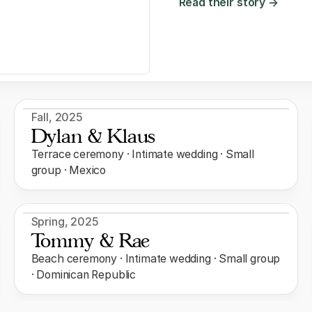
Read their story →
Fall
,
2025
Dylan & Klaus
Terrace ceremony · Intimate wedding · Small
group · Mexico
Spring
,
2025
Tommy & Rae
Beach ceremony · Intimate wedding · Small group
· Dominican Republic