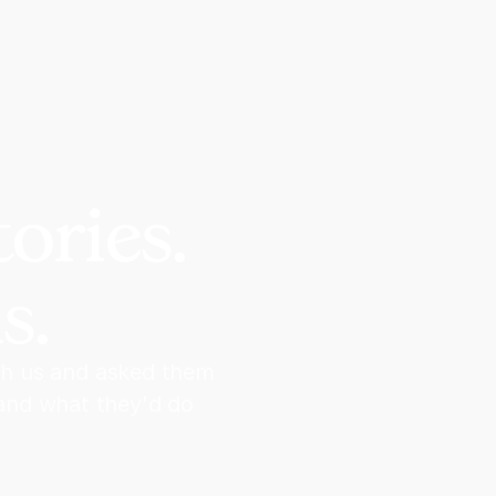
ories.
s.
th us and asked them
 and what they'd do