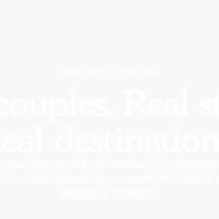
HOME
REAL WEDDINGS
couples. Real st
eal destination
uples who planned their destination wedding wi
gistics, the numbers, the moments that made it,
differently. Unfiltered.