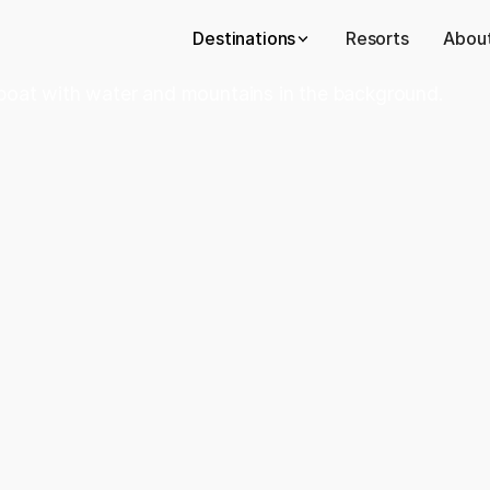
Destinations
Resorts
About