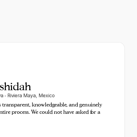
shidah
ya
·
Riviera Maya
,
Mexico
s transparent, knowledgeable, and genuinely
tire process. We could not have asked for a