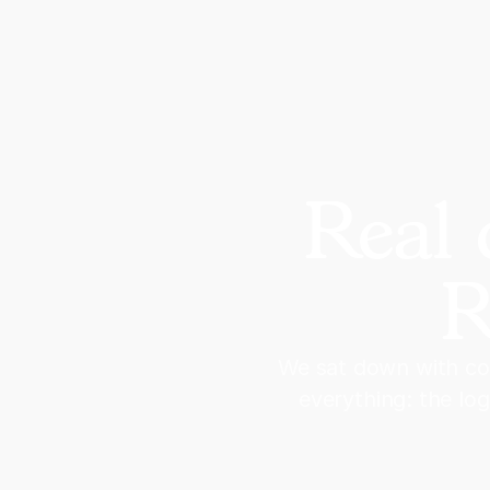
Real 
R
We sat down with co
everything: the lo