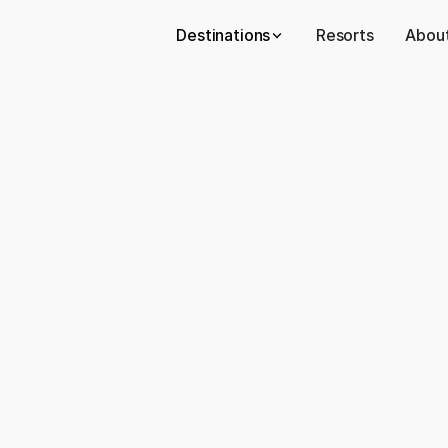
Destinations
Resorts
About