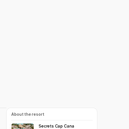
About the resort
Secrets Cap Cana