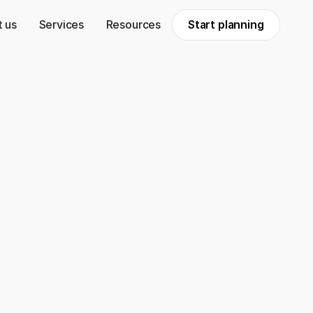
 us
Services
Resources
Start planning