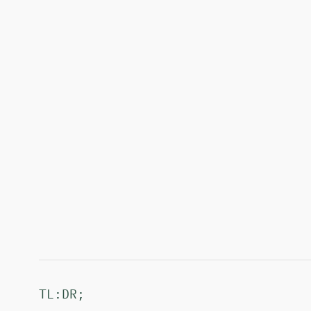
TL:DR;