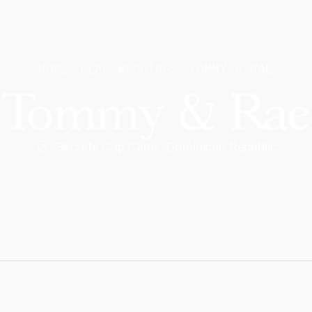
HOME
REAL WEDDINGS
TOMMY & RAE
Tommy & Rae
Secrets Cap Cana
·
Dominican Republic