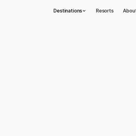
Destinations
Resorts
About