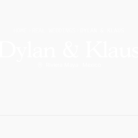
HOME
REAL WEDDINGS
DYLAN & KLAUS
Dylan & Klau
Riviera Maya
·
Mexico