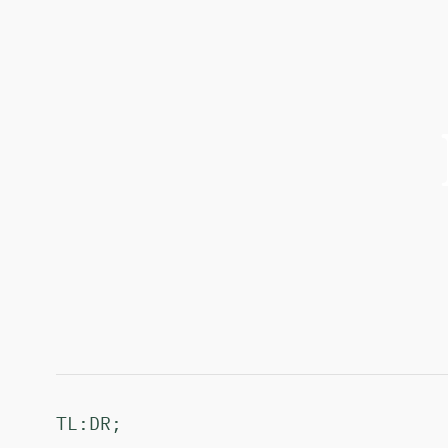
TL:DR;