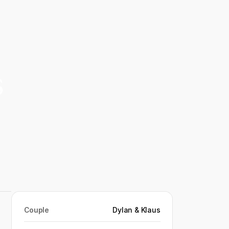
s
Couple
Dylan & Klaus