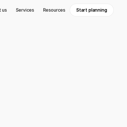
 us
Services
Resources
Start planning