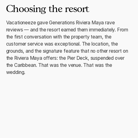
Choosing the resort
Vacationeeze gave Generations Riviera Maya rave
reviews — and the resort earned them immediately. From
the first conversation with the property team, the
customer service was exceptional. The location, the
grounds, and the signature feature that no other resort on
the Riviera Maya offers: the Pier Deck, suspended over
the Caribbean. That was the venue. That was the
wedding.
The ceremony
One hundred guests on the Pier Deck. The Caribbean
below. The sound of waves as Rashidah walked down the
aisle — that's the moment she returns to. "The view and
sound of the waves as I walked down the aisle, and
dancing the night away with our family and friends." The