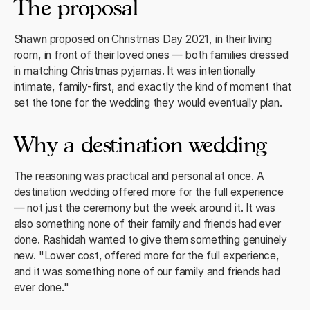
The proposal
Shawn proposed on Christmas Day 2021, in their living
room, in front of their loved ones — both families dressed
in matching Christmas pyjamas. It was intentionally
intimate, family-first, and exactly the kind of moment that
set the tone for the wedding they would eventually plan.
Why a destination wedding
The reasoning was practical and personal at once. A
destination wedding offered more for the full experience
— not just the ceremony but the week around it. It was
also something none of their family and friends had ever
done. Rashidah wanted to give them something genuinely
new. "Lower cost, offered more for the full experience,
and it was something none of our family and friends had
ever done."