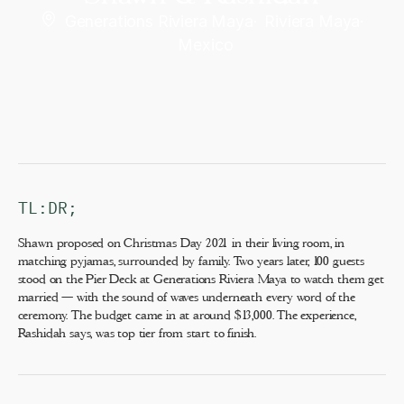
Generations Riviera Maya
·
Riviera Maya
·
Mexico
TL:DR;
Shawn proposed on Christmas Day 2021 in their living room, in
matching pyjamas, surrounded by family. Two years later, 100 guests
stood on the Pier Deck at Generations Riviera Maya to watch them get
married — with the sound of waves underneath every word of the
ceremony. The budget came in at around $13,000. The experience,
Rashidah says, was top tier from start to finish.