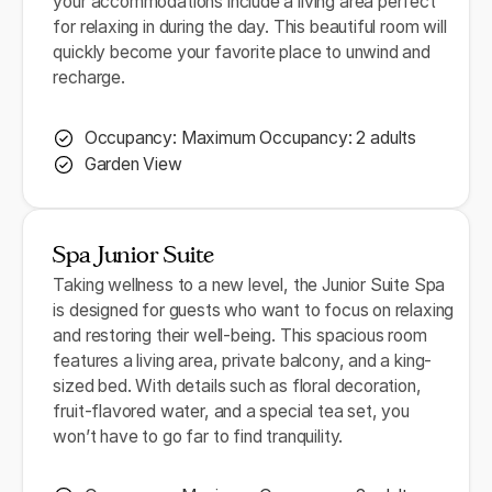
your accommodations include a living area perfect
for relaxing in during the day. This beautiful room will
quickly become your favorite place to unwind and
recharge.
Occupancy: Maximum Occupancy: 2 adults
Garden View
Spa Junior Suite
Taking wellness to a new level, the Junior Suite Spa
is designed for guests who want to focus on relaxing
and restoring their well-being. This spacious room
features a living area, private balcony, and a king-
sized bed. With details such as floral decoration,
fruit-flavored water, and a special tea set, you
won’t have to go far to find tranquility.