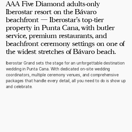
AAA Five Diamond adults-only
Iberostar resort on the Bávaro
beachfront — Iberostar's top-tier
property in Punta Cana, with butler
service, premium restaurants, and
beachfront ceremony settings on one of
the widest stretches of Bávaro beach.
Iberostar Grand sets the stage for an unforgettable destination
wedding in Punta Cana. With dedicated on-site wedding
coordinators, multiple ceremony venues, and comprehensive
packages that handle every detail, all you need to do is show up
and celebrate.