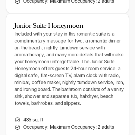
Occupancy: Maximum Occupancy: 2 adults
Junior Suite Honeymoon
Included with your stay in this romantic suite is a
complimentary massage for two, a romantic dinner
on the beach, nightly turndown service with
aromatherapy, and many more details that will make
your honeymoon unforgettable. The Junior Suite
Honeymoon offers guests 24-hour room service, a
digital safe, flat-screen TV, alarm clock with radio,
minibar, coffee maker, nightly turndown service, iron,
and ironing board. The bathroom consists of a vanity
sink, shower and separate tub, hairdryer, beach
towels, bathrobes, and slippers.
485 sq. ft
Occupancy: Maximum Occupancy: 2 adults