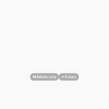
Iberostar Grand
👫 Adults-only
⭐️ 5 stars