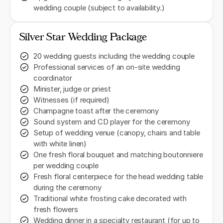
wedding couple (subject to availability.)
Silver Star Wedding Package
20 wedding guests including the wedding couple
Professional services of an on-site wedding
coordinator
Minister, judge or priest
Witnesses (if required)
Champagne toast after the ceremony
Sound system and CD player for the ceremony
Setup of wedding venue (canopy, chairs and table
with white linen)
One fresh floral bouquet and matching boutonniere
per wedding couple
Fresh floral centerpiece for the head wedding table
during the ceremony
Traditional white frosting cake decorated with
fresh flowers
Wedding dinner in a specialty restaurant (for up to