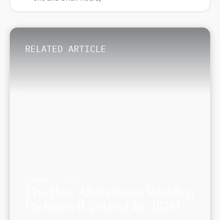
RELATED ARTICLE
January 4, 2024
The Best All-Inclusive Wedding
Packages (Updated for 2026)