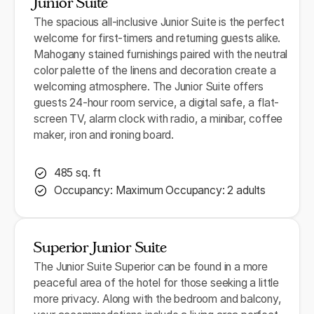
Junior Suite
The spacious all-inclusive Junior Suite is the perfect
welcome for first-timers and returning guests alike.
Mahogany stained furnishings paired with the neutral
color palette of the linens and decoration create a
welcoming atmosphere. The Junior Suite offers
guests 24-hour room service, a digital safe, a flat-
screen TV, alarm clock with radio, a minibar, coffee
maker, iron and ironing board.
485 sq. ft
Occupancy: Maximum Occupancy: 2 adults
Superior Junior Suite
The Junior Suite Superior can be found in a more
peaceful area of the hotel for those seeking a little
more privacy. Along with the bedroom and balcony,