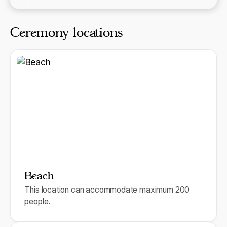
Ceremony locations
Beach
This location can accommodate maximum 200
people.