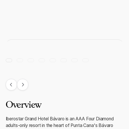
Overview
Iberostar Grand Hotel Bávaro is an AAA Four Diamond
adults-only resort in the heart of Punta Cana's Bávaro