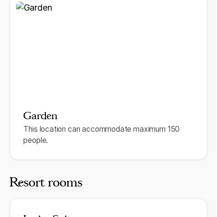
Garden
This location can accommodate maximum 150
people.
Resort rooms