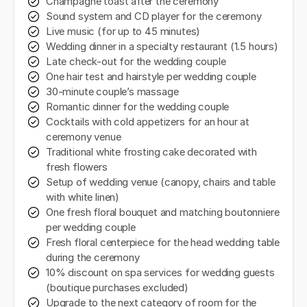
Champagne toast after the ceremony
Sound system and CD player for the ceremony
Live music (for up to 45 minutes)
Wedding dinner in a specialty restaurant (1.5 hours)
Late check-out for the wedding couple
One hair test and hairstyle per wedding couple
30-minute couple’s massage
Romantic dinner for the wedding couple
Cocktails with cold appetizers for an hour at
ceremony venue
Traditional white frosting cake decorated with
fresh flowers
Setup of wedding venue (canopy, chairs and table
with white linen)
One fresh floral bouquet and matching boutonniere
per wedding couple
Fresh floral centerpiece for the head wedding table
during the ceremony
10% discount on spa services for wedding guests
(boutique purchases excluded)
Upgrade to the next category of room for the