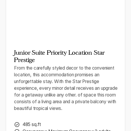
Junior Suite Priority Location Star
Prestige
From the carefully styled decor to the convenient
location, this accommodation promises an
unforgettable stay. With the Star Prestige
experience, every minor detail receives an upgrade
for a getaway unlike any other. of space this room
consists of a living area and a private balcony with
beautiful tropical views.
485 sq.ft