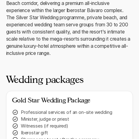
Beach corridor, delivering a premium all-inclusive
experience within the larger Iberostar Bávaro complex.
The Silver Star Wedding programme, private beach, and
experienced wedding team serve groups from 30 to 200
guests with consistent quality, and the resort's intimate
scale relative to the mega-resorts surrounding it creates a
genuine luxury-hotel atmosphere within a competitive all-
inclusive price range.
Wedding packages
Gold Star Wedding Package
Professional services of an on-site wedding
Minister, judge or priest
Witnesses (if required)
Iberostar gift