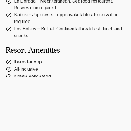
La Dorada – Meditteranean. Seafood restaurant.
Reservation required.
Kabuki – Japanese. Teppanyaki tables. Reservation
required.
Los Bohios – Buffet. Continental breakfast, lunch and
snacks.
Resort Amenities
Iberostar App
All-inclusive
Newly Renovated
PADI Certified Scuba Center (Charge)
Water Park
Fitness room (16+)
Lucy Kids Club (Ages 4/12)
Exclusive Star Prestige Area ($)
Babysitting Services (Charge)
On-site Medical Service (Charge)