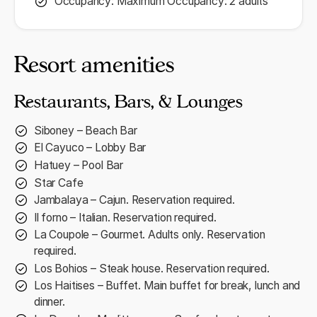
Occupancy: Maximum Occupancy: 2 adults
Resort amenities
Restaurants, Bars, & Lounges
Siboney – Beach Bar
El Cayuco – Lobby Bar
Hatuey – Pool Bar
Star Cafe
Jambalaya – Cajun. Reservation required.
Il forno – Italian. Reservation required.
La Coupole – Gourmet. Adults only. Reservation
required.
Los Bohios – Steak house. Reservation required.
Los Haitises – Buffet. Main buffet for break, lunch and
dinner.