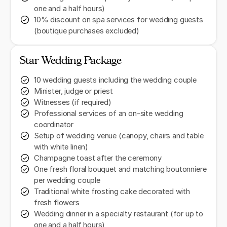
one and a half hours)
10% discount on spa services for wedding guests
(boutique purchases excluded)
Star Wedding Package
10 wedding guests including the wedding couple
Minister, judge or priest
Witnesses (if required)
Professional services of an on-site wedding
coordinator
Setup of wedding venue (canopy, chairs and table
with white linen)
Champagne toast after the ceremony
One fresh floral bouquet and matching boutonniere
per wedding couple
Traditional white frosting cake decorated with
fresh flowers
Wedding dinner in a specialty restaurant (for up to
one and a half hours)