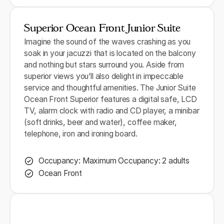
Superior Ocean Front Junior Suite
Imagine the sound of the waves crashing as you
soak in your jacuzzi that is located on the balcony
and nothing but stars surround you. Aside from
superior views you’ll also delight in impeccable
service and thoughtful amenities. The Junior Suite
Ocean Front Superior features a digital safe, LCD
TV, alarm clock with radio and CD player, a minibar
(soft drinks, beer and water), coffee maker,
telephone, iron and ironing board.
Occupancy: Maximum Occupancy: 2 adults
Ocean Front