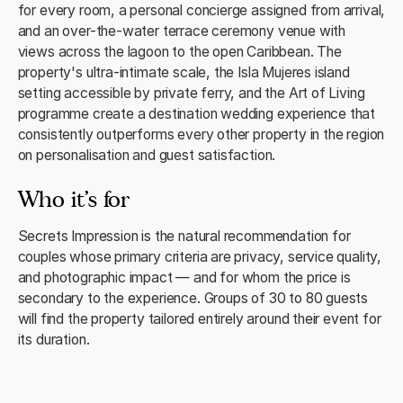
for every room, a personal concierge assigned from arrival,
and an over-the-water terrace ceremony venue with
views across the lagoon to the open Caribbean. The
property's ultra-intimate scale, the Isla Mujeres island
setting accessible by private ferry, and the Art of Living
programme create a destination wedding experience that
consistently outperforms every other property in the region
on personalisation and guest satisfaction.
Who it's for
Secrets Impression is the natural recommendation for
couples whose primary criteria are privacy, service quality,
and photographic impact — and for whom the price is
secondary to the experience. Groups of 30 to 80 guests
will find the property tailored entirely around their event for
its duration.