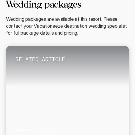
Wedding packages
Wedding packages are available at this resort. Please
contact your Vacationeeze destination wedding specialist
for full package details and pricing.
RELATED ARTICLE
November 13, 2023