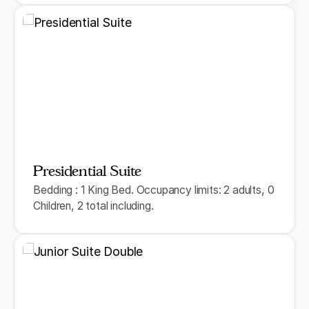
Presidential Suite
Bedding : 1 King Bed. Occupancy limits: 2 adults, 0
Children, 2 total including.