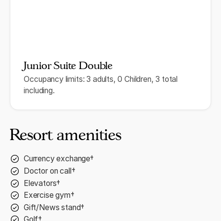
Junior Suite Double
Occupancy limits: 3 adults, 0 Children, 3 total
including.
Resort amenities
Currency exchange†
Doctor on call†
Elevators†
Exercise gym†
Gift/News stand†
Golf†