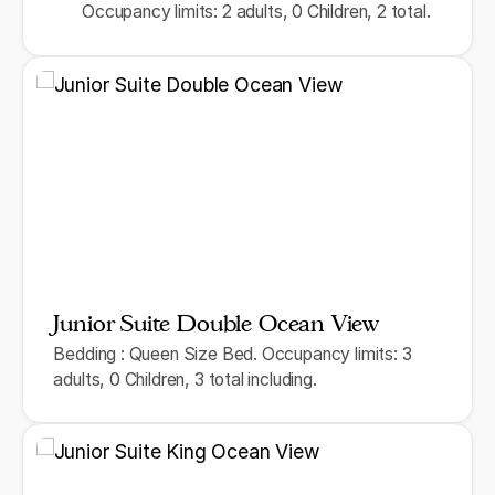
Occupancy limits: 2 adults, 0 Children, 2 total.
Junior Suite Double Ocean View
Bedding : Queen Size Bed. Occupancy limits: 3
adults, 0 Children, 3 total including.