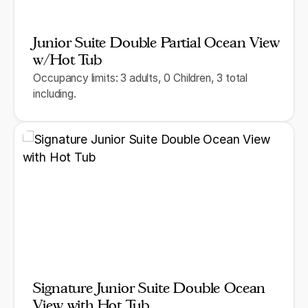
Junior Suite Double Partial Ocean View
w/Hot Tub
Occupancy limits: 3 adults, 0 Children, 3 total
including.
Signature Junior Suite Double Ocean
View with Hot Tub