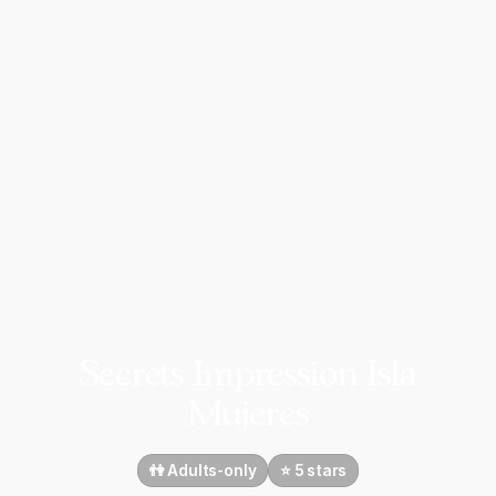
Secrets Impression Isla
Mujeres
👫 Adults-only
⭐️ 5 stars