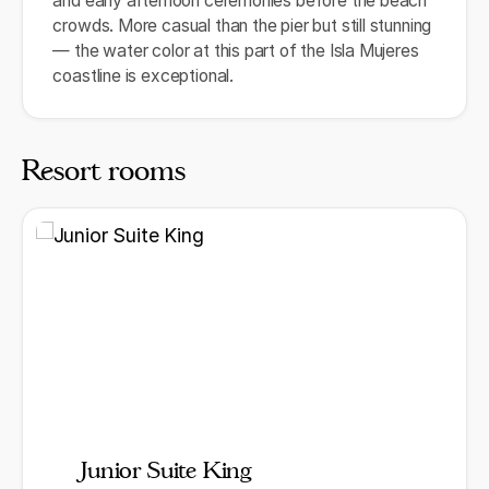
and early afternoon ceremonies before the beach
crowds. More casual than the pier but still stunning
— the water color at this part of the Isla Mujeres
coastline is exceptional.
Resort rooms
Junior Suite King