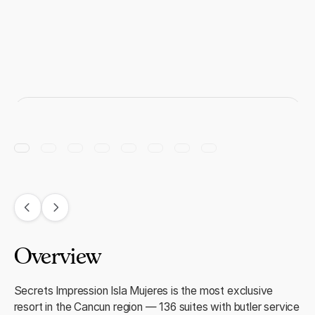
Overview
Secrets Impression Isla Mujeres is the most exclusive
resort in the Cancun region — 136 suites with butler service