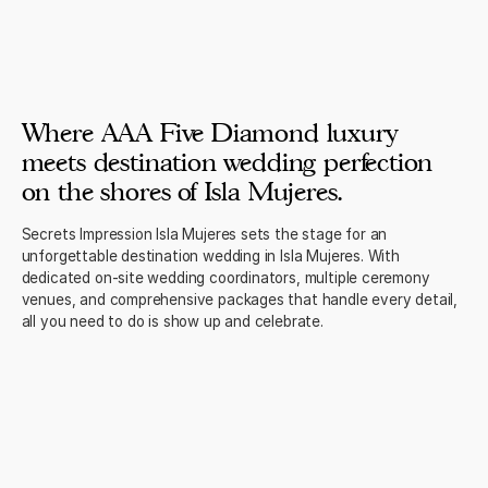
Where AAA Five Diamond luxury
meets destination wedding perfection
on the shores of Isla Mujeres.
Secrets Impression Isla Mujeres sets the stage for an
unforgettable destination wedding in Isla Mujeres. With
dedicated on-site wedding coordinators, multiple ceremony
venues, and comprehensive packages that handle every detail,
all you need to do is show up and celebrate.