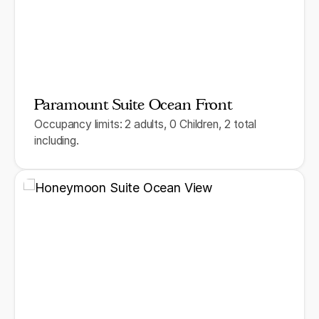
Paramount Suite Ocean Front
Occupancy limits: 2 adults, 0 Children, 2 total
including.