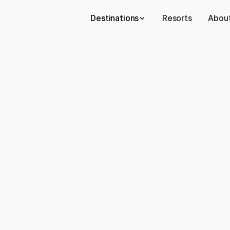
Destinations
Resorts
About