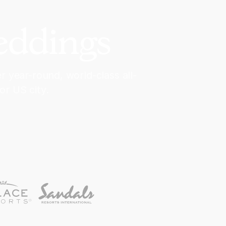
eddings
 year-round, world-class all-
or US city.