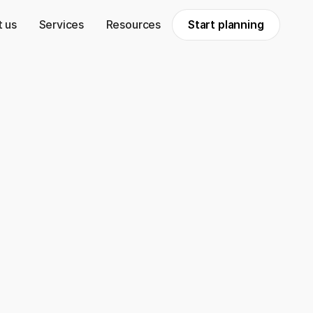
 us
Services
Resources
Start planning