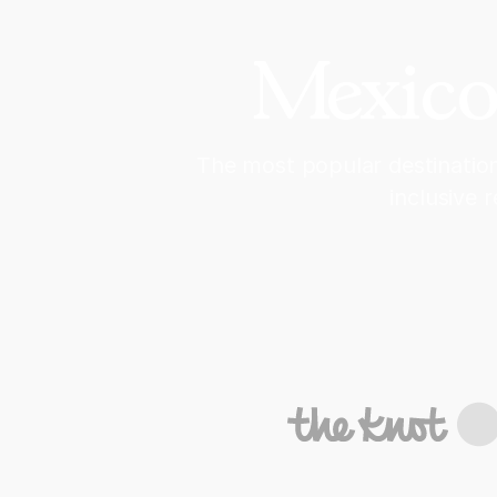
Mexico
The most popular destination
inclusive 