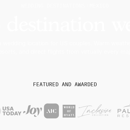
WEDDING DESTINATIONS
MEXICO
 destination w
 wedding location for US couples. Warm weather
resorts, and direct flights from virtually every maj
FEATURED AND AWARDED